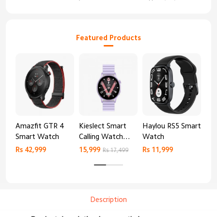
Featured Products
Amazfit GTR 4
Kieslect Smart
Haylou RS5 Smart
Mib
Smart Watch
Calling Watch
Watch
Sm
Lora 2
Rs 42,999
15,999
Rs 11,999
Rs 
Rs 17,499
Description