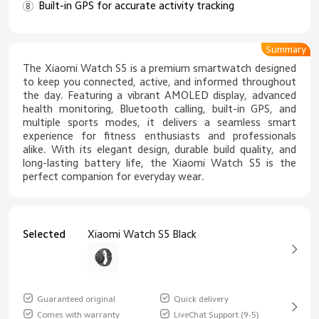
Built-in GPS for accurate activity tracking
Summary
The Xiaomi Watch S5 is a premium smartwatch designed
to keep you connected, active, and informed throughout
the day. Featuring a vibrant AMOLED display, advanced
health monitoring, Bluetooth calling, built-in GPS, and
multiple sports modes, it delivers a seamless smart
experience for fitness enthusiasts and professionals
alike. With its elegant design, durable build quality, and
long-lasting battery life, the Xiaomi Watch S5 is the
perfect companion for everyday wear.
Selected
Xiaomi Watch S5 Black
Guaranteed original
Quick delivery
Comes with warranty
LiveChat Support (9-5)