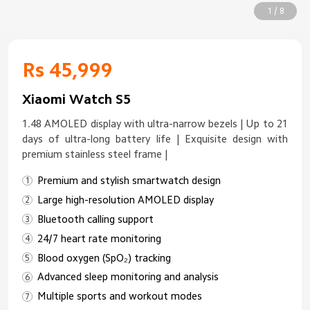
1 / 8
Rs 45,999
Xiaomi Watch S5
1.48 AMOLED display with ultra-narrow bezels | Up to 21
days of ultra-long battery life | Exquisite design with
premium stainless steel frame |
Premium and stylish smartwatch design
Large high-resolution AMOLED display
Bluetooth calling support
24/7 heart rate monitoring
Blood oxygen (SpO₂) tracking
Advanced sleep monitoring and analysis
Multiple sports and workout modes