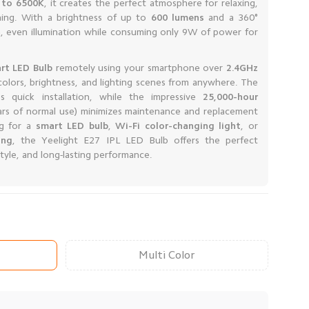
 to 6500K
, it creates the perfect atmosphere for relaxing,
ining. With a brightness of up to
600 lumens
and a 360°
h, even illumination while consuming only 9W of power for
rt LED Bulb
remotely using your smartphone over
2.4GHz
 colors, brightness, and lighting scenes from anywhere. The
 quick installation, while the impressive
25,000-hour
ars of normal use) minimizes maintenance and replacement
ng for a
smart LED bulb
,
Wi-Fi color-changing light
, or
ing
, the Yeelight E27 IPL LED Bulb offers the perfect
yle, and long-lasting performance.
Multi Color