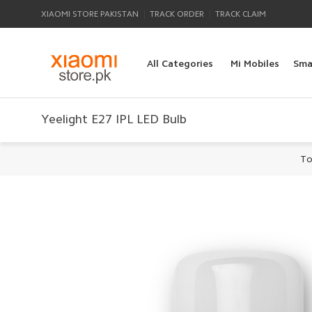
|
|
XIAOMI STORE PAKISTAN
TRACK ORDER
TRACK CLAIM
All Categories
Mi Mobiles
Sma
Yeelight E27 IPL LED Bulb
To