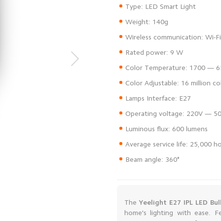
Beam angle: 360°
The
Yeelight E27 IPL LED Bul
home's lighting with ease. F