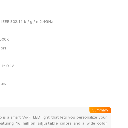
Summary
b
is a smart Wi-Fi LED light that lets you personalize your
eaturing
16 million adjustable colors
and a wide
color