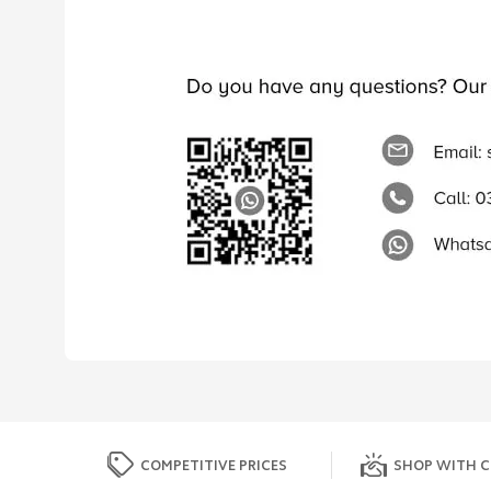
COMPETITIVE PRICES
SHOP WITH C