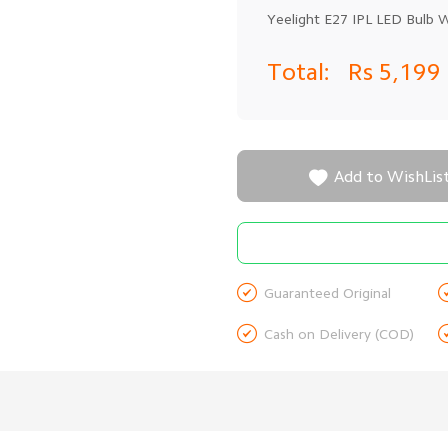
Yeelight E27 IPL LED Bulb 
Total:
Rs 5,199

Add to WishLis

Guaranteed Original

Cash on Delivery (COD)