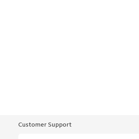
Customer Support