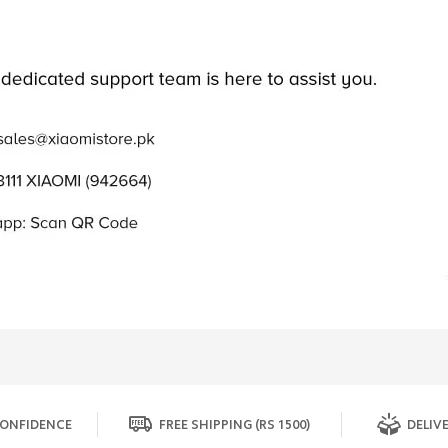
ONFIDENCE
FREE SHIPPING (RS 1500)
DELIVE