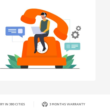
RY IN 380 CITIES
3 MONTHS WARRANTY