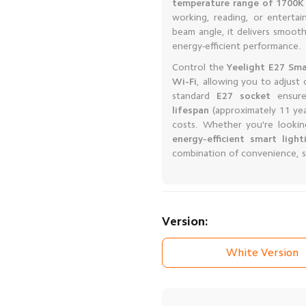
temperature range of 1700K
working, reading, or enterta
beam angle, it delivers smoot
energy-efficient performance.
Control the
Yeelight E27 Sma
Wi-Fi
, allowing you to adjust
standard
E27 socket
ensures
lifespan
(approximately 11 ye
costs. Whether you're looki
energy-efficient smart light
combination of convenience, st
Version:
White Version