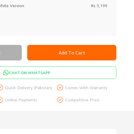
White Version
Rs 5,199
t
Add To Cart
CHAT ON WHATSAPP


Quick Delivery (Pakistan)
Comes With Warranty


Online Payments
Competitive Price