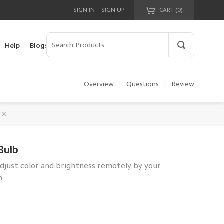
|
SIGN IN
SIGN UP
CART (
0
)
Your cart is empty!
Help
Blogs
Overview
|
Questions
|
Review
Bulb
Adjust color and brightness remotely by your
n