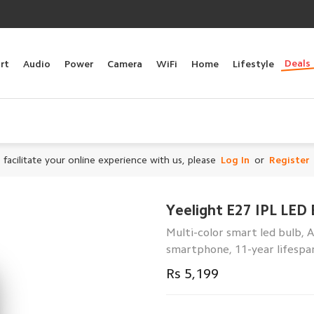
Deals
rt
Audio
Power
Camera
WiFi
Home
Lifestyle
 facilitate your online experience with us, please
Log In
or
Register
Yeelight E27 IPL LED 
Multi-color smart led bulb, 
smartphone, 11-year lifespa
Rs 5,199