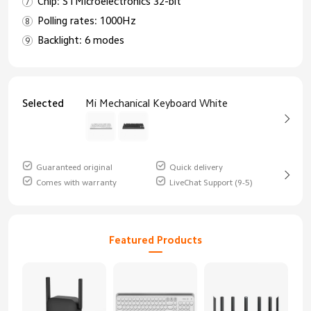
Chip: STMicroelectronics 32-bit
Polling rates: 1000Hz
Backlight: 6 modes
Selected
Mi Mechanical Keyboard White
Guaranteed original
Quick delivery
Comes with warranty
LiveChat Support (9-5)
Featured Products