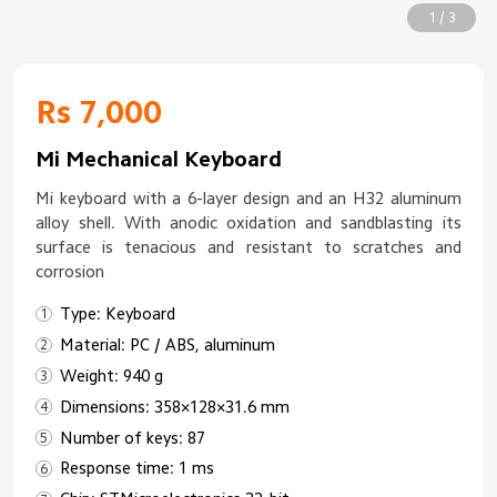
1 / 3
Rs 7,000
Mi Mechanical Keyboard
Mi keyboard with a 6-layer design and an H32 aluminum
alloy shell. With anodic oxidation and sandblasting its
surface is tenacious and resistant to scratches and
corrosion
Type: Keyboard
Material: PC / ABS, aluminum
Weight: 940 g
Dimensions: 358×128×31.6 mm
Number of keys: 87
Response time: 1 ms