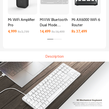
Mi WiFi Amplifier
MIIIW Bluetooth
Mi AX6000 WiFi 6
Xia
Pro
Dual Mode
Router
Gig
Keyboard
4,999
14,499
Rs 37,499
Rs 
Rs 5,799
Rs 16,499
Description