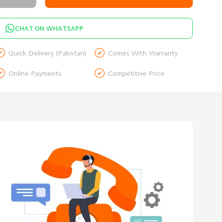
CHAT ON WHATSAPP


Quick Delivery (Pakistan)
Comes With Warranty


Online Payments
Competitive Price