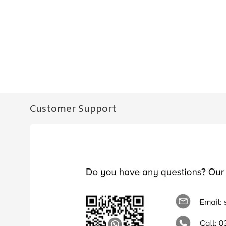
Customer Support