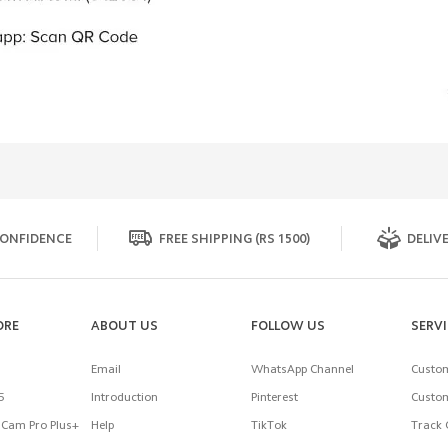
ONFIDENCE
FREE SHIPPING (RS 1500)
DELIVE
ORE
ABOUT US
FOLLOW US
SERV
Email
WhatsApp Channel
Custom
5
Introduction
Pinterest
Custom
Cam Pro Plus+
Help
TikTok
Track 