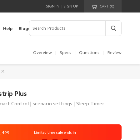
|
SIGN IN
SIGN UP
CART (
0
)
Your cart is empty!
Help
Blogs
Overview
|
Specs
|
Questions
|
Review
trip Plus
art Control | scenario settings | Sleep Timer
3,499
Limited time sale ends in