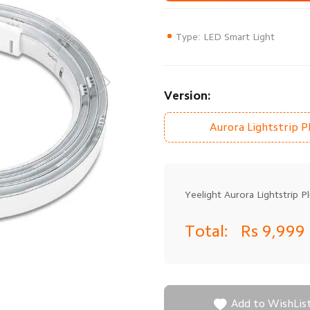
Type: LED Smart Light
Version:
Aurora Lightstrip P
Yeelight Aurora Lightstrip Pl
Total:
Rs 9,999

Add to WishLis