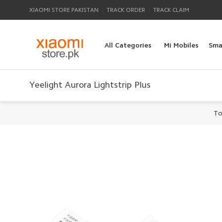
|
|
XIAOMI STORE PAKISTAN
TRACK ORDER
TRACK CLAIM
All Categories
Mi Mobiles
Sma
Yeelight Aurora Lightstrip Plus
To