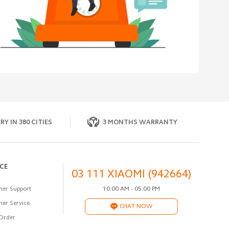
RY IN 380 CITIES
3 MONTHS WARRANTY
ICE
03 111 XIAOMI (942664)
er Support
10:00 AM - 05:00 PM
er Service
CHAT NOW
Order