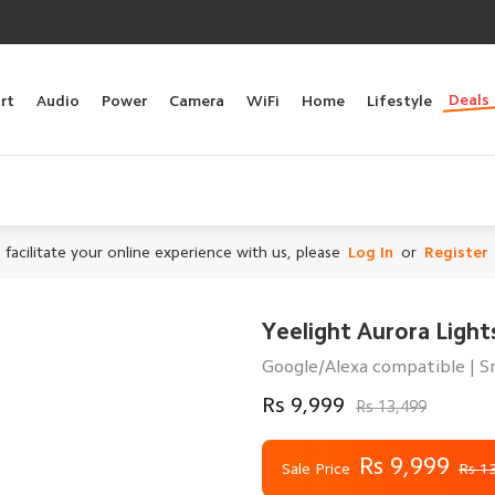
Deals
rt
Audio
Power
Camera
WiFi
Home
Lifestyle
 facilitate your online experience with us, please
Log In
or
Register
Yeelight Aurora Lights
Google/Alexa compatible | Sm
Rs 9,999
Rs 13,499
Rs 9,999
Sale Price
Rs 1