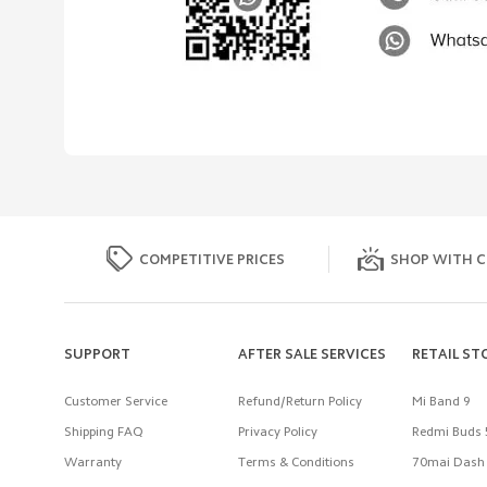
COMPETITIVE PRICES
SHOP WITH C
SUPPORT
AFTER SALE SERVICES
RETAIL ST
Customer Service
Refund/Return Policy
Mi Band 9
Shipping FAQ
Privacy Policy
Redmi Buds 
Warranty
Terms & Conditions
70mai Dash 