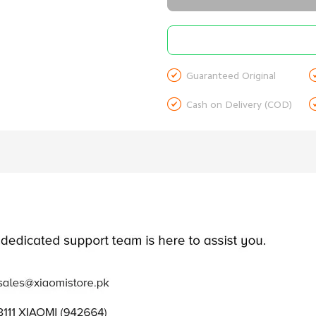

Guaranteed Original

Cash on Delivery (COD)