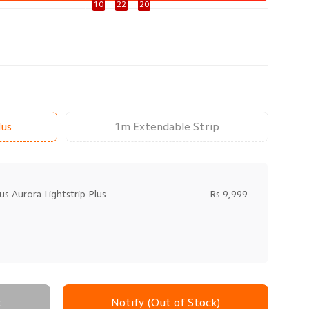
92 Day
10
:
22
:
20
lus
1m Extendable Strip
us Aurora Lightstrip Plus
Rs 9,999
t
Notify (Out of Stock)