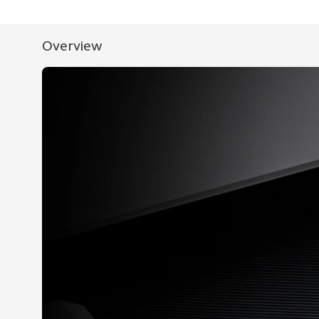
Overview