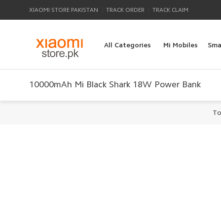
|
|
XIAOMI STORE PAKISTAN
TRACK ORDER
TRACK CLAIM
All Categories
Mi Mobiles
Sma
10000mAh Mi Black Shark 18W Power Bank
To