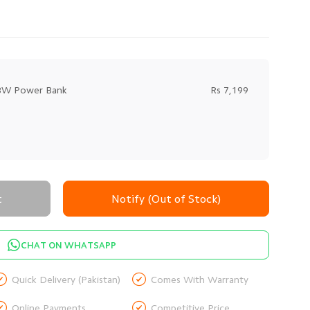
18W Power Bank
Rs 7,199
t
Notify (Out of Stock)
CHAT ON WHATSAPP


Quick Delivery (Pakistan)
Comes With Warranty


Online Payments
Competitive Price