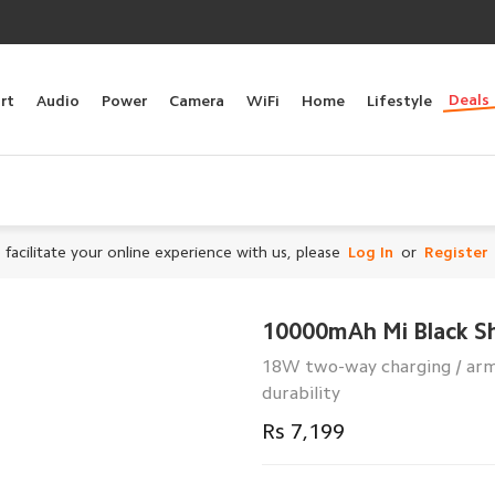
Deals
rt
Audio
Power
Camera
WiFi
Home
Lifestyle
 facilitate your online experience with us, please
Log In
or
Register
10000mAh Mi Black S
18W two-way charging / armo
durability
Rs 7,199