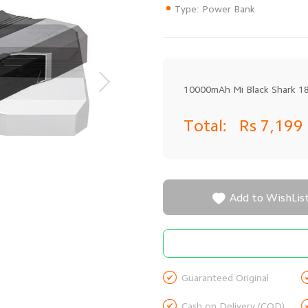
Type: Power Bank
10000mAh Mi Black Shark 
Total:
Rs 7,199

Add to WishLis

Guaranteed Original

Cash on Delivery (COD)