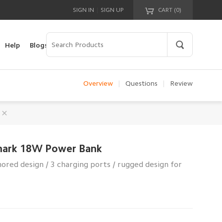
|
SIGN IN
SIGN UP
CART (
0
)
Your cart is empty!
Help
Blogs
Overview
|
Questions
|
Review
hark 18W Power Bank
red design / 3 charging ports / rugged design for