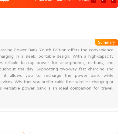
0,499
Limited time sale ends in
8 Day
3
:
16
:
21
Summary
arging Power Bank Youth Edition offers the convenience
arging in a sleek, portable design. With a high-capacity
es reliable backup power for smartphones, earbuds, and
roughout the day. Supporting two-way fast charging and
ng, it allows you to recharge the power bank while
evices. Whether you prefer cable-free wireless charging or
his versatile power bank is an ideal companion for travel,