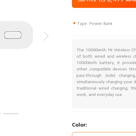
Sale Price
Rs 1
Type: Power Bank
The 10000mAh Mi Wireless Ch
of both wired and wireless ch
10000mAh battery, it provid
other compatible devices th
pass-through (side) chargi
simultaneously charging your d
traditional wired charging, t
work, and everyday use.
Color: