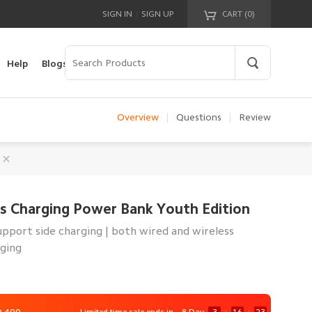
|
SIGN IN
SIGN UP
CART (
0
)
Your cart is empty!
Help
Blogs
Overview
|
Questions
|
Review
s Charging Power Bank Youth Edition
pport side charging | both wired and wireless
rging