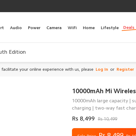
Deals
rt
Audio
Power
Camera
WiFi
Home
Lifestyle
th Edition
 facilitate your online experience with us, please
Log In
or
Register
10000mAh Mi Wireles
10000mAh large capacity | su
charging | two-way fast cha
Rs 8,499
Rs 10,499
Rs 8,499