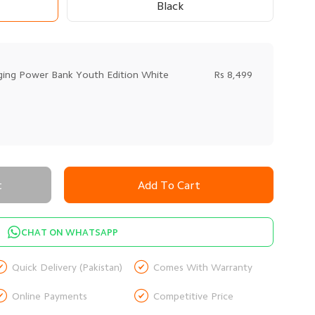
Black
ging Power Bank Youth Edition White
Rs 8,499
t
Add To Cart
CHAT ON WHATSAPP


Quick Delivery (Pakistan)
Comes With Warranty


Online Payments
Competitive Price