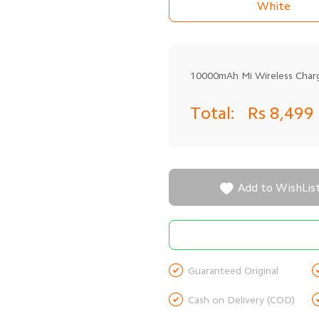
White
10000mAh Mi Wireless Char
Total:
Rs 8,499

Add to WishLis

Guaranteed Original

Cash on Delivery (COD)