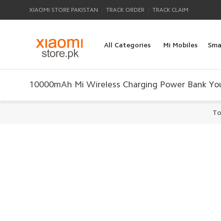
|
|
XIAOMI STORE PAKISTAN
TRACK ORDER
TRACK CLAIM
All Categories
Mi Mobiles
Sma
10000mAh Mi Wireless Charging Power Bank You
To