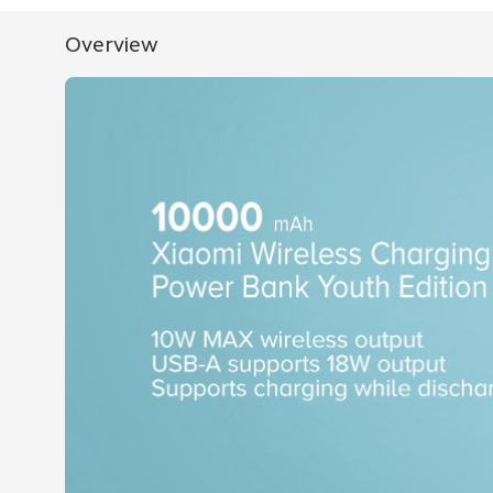
Overview