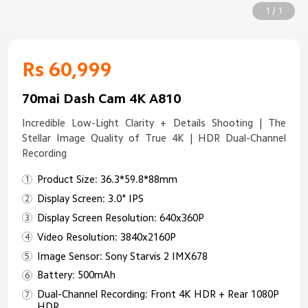
1 / 1
Rs 60,999
70mai Dash Cam 4K A810
Incredible Low-Light Clarity + Details Shooting | The
Stellar Image Quality of True 4K | HDR Dual-Channel
Recording
Product Size: 36.3*59.8*88mm
Display Screen: 3.0" IPS
Display Screen Resolution: 640x360P
Video Resolution: 3840x2160P
Image Sensor: Sony Starvis 2 IMX678
Battery: 500mAh
Dual-Channel Recording: Front 4K HDR + Rear 1080P
HDR