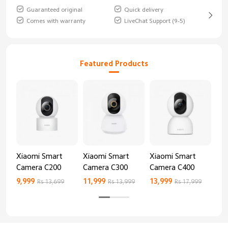
Guaranteed original
Quick delivery
Comes with warranty
LiveChat Support (9-5)
Featured Products
Xiaomi Smart
Xiaomi Smart
Xiaomi Smart
Xi
Camera C200
Camera C300
Camera C400
Ca
9,999
11,999
13,999
8,9
Rs 13,699
Rs 13,999
Rs 17,999