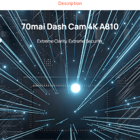
Description