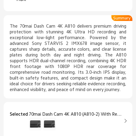
Summary
The 70mai Dash Cam 4K A810 delivers premium driving
protection with stunning 4K Ultra HD recording and
exceptional low-light performance. Powered by the
advanced Sony STARVIS 2 IMX678 image sensor, it
captures sharp details, accurate colors, and clear license
plates during both day and night driving. The A810
supports HDR dual-channel recording, combining 4K HDR
front footage with 1080P HDR rear coverage for
comprehensive road monitoring. Its 3.0-inch IPS display,
built-in safety features, and compact design make it an
ideal choice for drivers seeking reliable evidence recording,
enhanced visibility, and peace of mind on every journey.
Selected
70mai Dash Cam 4K A810 (A810-2) With Rear Cam