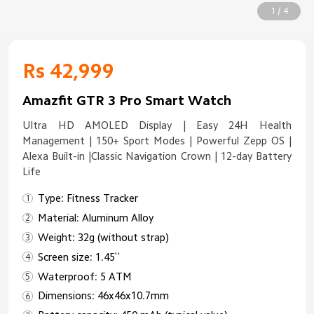
1 / 4
Rs 42,999
Amazfit GTR 3 Pro Smart Watch
Ultra HD AMOLED Display | Easy 24H Health
Management | 150+ Sport Modes | Powerful Zepp OS |
Alexa Built-in |Classic Navigation Crown | 12-day Battery
Life
Type: Fitness Tracker
Material: Aluminum Alloy
Weight: 32g (without strap)
Screen size: 1.45``
Waterproof: 5 ATM
Dimensions: 46x46x10.7mm