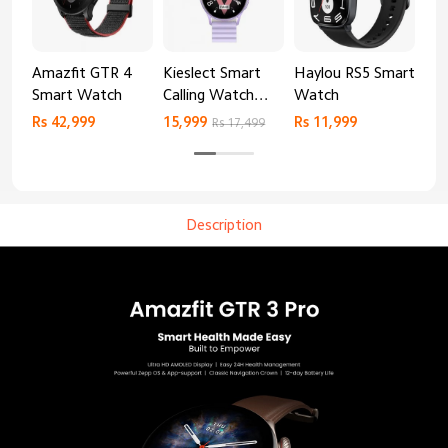
Amazfit GTR 4
Kieslect Smart
Haylou RS5 Smart
Mib
Smart Watch
Calling Watch
Watch
Sm
Lora 2
Rs 42,999
15,999
Rs 11,999
Rs 
Rs 17,499
Description