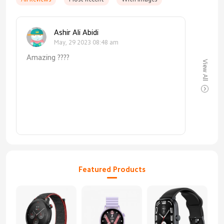
Ashir Ali Abidi
May, 29 2023 08:48 am
Amazing ????
View All
Featured Products