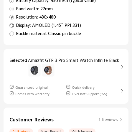
Battery capacity: 450 mAh (typical value)
Band width: 22mm
Resolution: 480x480
Display: AMOLED (1.45`` PPI 331)
Buckle material: Classic pin buckle
Selected
Amazfit GTR 3 Pro Smart Watch Infinite Black
Guaranteed original
Quick delivery
Comes with warranty
LiveChat Support (9-5)
Customer Reviews
1 Reviews
All Reviews
Most Recent
With Images