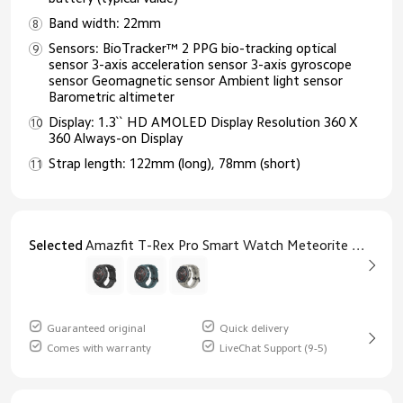
Band width: 22mm
Sensors: BioTracker™ 2 PPG bio-tracking optical
sensor 3-axis acceleration sensor 3-axis gyroscope
sensor Geomagnetic sensor Ambient light sensor
Barometric altimeter
Display: 1.3`` HD AMOLED Display Resolution 360 X
360 Always-on Display
Strap length: 122mm (long), 78mm (short)
Selected
Amazfit T-Rex Pro Smart Watch Meteorite Black
Guaranteed original
Quick delivery
Comes with warranty
LiveChat Support (9-5)