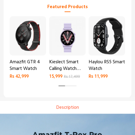
Featured Products
Amazfit GTR 4
Kieslect Smart
Haylou RS5 Smart
Mib
Smart Watch
Calling Watch
Watch
Sm
Lora 2
Rs 42,999
15,999
Rs 11,999
Rs 
Rs 17,499
Description