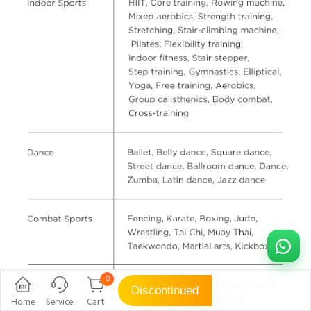
0
Discontinued
Home
Service
Cart