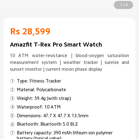
1 / 4
Rs 28,599
Amazfit T-Rex Pro Smart Watch
10 ATM water-resistance | blood-oxygen saturation
measurement system | weather tracker | sunrise and
sunset monitor | current moon phase display
Type: Fitness Tracker
Material: Polycarbonate
Weight: 59.4g (with strap)
Waterproof: 10 ATM
Dimensions: 47.7 X 47.7 X 13.5mm
Bluetooth: Bluetooth 5.0 BLE
Battery capacity: 390 mAh lithium-ion polymer
battery (typical value)