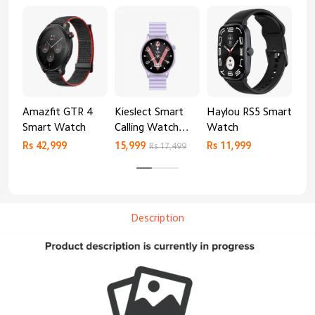
Amazfit GTR 4
Kieslect Smart
Haylou RS5 Smart
Mib
Smart Watch
Calling Watch
Watch
Sm
Lora 2
Rs 42,999
15,999
Rs 11,999
Rs 
Rs 17,499
Description