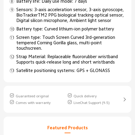
Battery life: Daily use mode: 7 days
Sensors: 3-axis acceleration sensor, 3-axis gyroscope,
BioTrackerTM2 PPG biological tracking optical sensor,
Digital silicon microphone, Ambient light sensor
Battery type: Curved lithium-ion polymer battery
Screen type: Touch Screen Curved 3rd-generation
tempered Corning Gorilla glass, multi-point
touchscreen.
Strap Material: Replaceable fluororubber wristband
Supports quick-release long and short wristbands
Satellite positioning systems: GPS + GLONASS
Guaranteed original
Quick delivery
Comes with warranty
LiveChat Support (9-5)
Featured Products