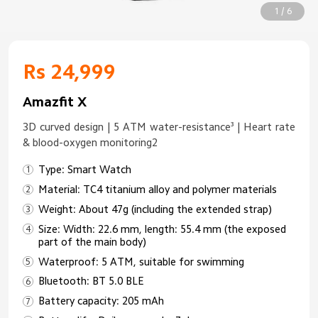
1 / 6
Rs 24,999
Amazfit X
3D curved design | 5 ATM water-resistance³ | Heart rate
& blood-oxygen monitoring2
Type: Smart Watch
Material: TC4 titanium alloy and polymer materials
Weight: About 47g (including the extended strap)
Size: Width: 22.6 mm, length: 55.4 mm (the exposed
part of the main body)
Waterproof: 5 ATM, suitable for swimming
Bluetooth: BT 5.0 BLE
Battery capacity: 205 mAh