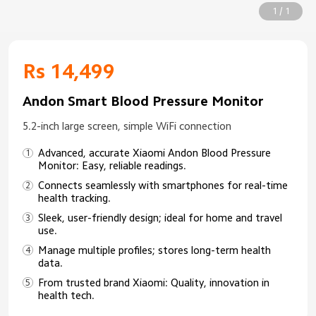
1 / 1
Rs 14,499
Andon Smart Blood Pressure Monitor
5.2-inch large screen, simple WiFi connection
Advanced, accurate Xiaomi Andon Blood Pressure
Monitor: Easy, reliable readings.
Connects seamlessly with smartphones for real-time
health tracking.
Sleek, user-friendly design; ideal for home and travel
use.
Manage multiple profiles; stores long-term health
data.
From trusted brand Xiaomi: Quality, innovation in
health tech.