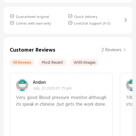
Guaranteed original
Quick delivery
Comes with warranty
LiveChat Support (9-5)
Customer Reviews
2 Reviews
All Reviews
Most Recent
With Images
Andon
July, 23 2020 01:15 pm
Very good Blood pressure monitor.although
100%
its speak in chinese ,but gets the work done.
stor
tru
pro
prod
me 