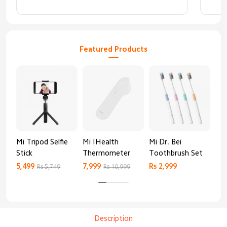
abso
Featured Products
Mi Tripod Selfie
Mi IHealth
Mi Dr. Bei
And
Stick
Thermometer
Toothbrush Set
Blo
Mo
5,499
7,999
Rs 2,999
Rs 
Rs 5,749
Rs 10,999
Description