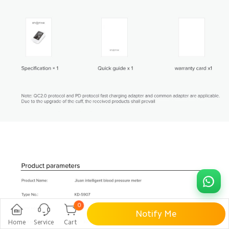
0
Notify Me
Home
Service
Cart