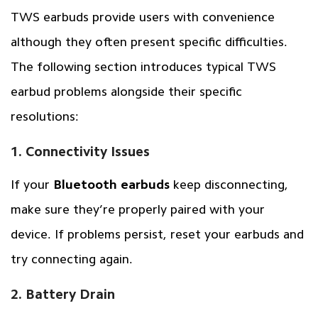
TWS earbuds provide users with convenience
although they often present specific difficulties.
The following section introduces typical TWS
earbud problems alongside their specific
resolutions:
1. Connectivity Issues
If your
Bluetooth earbuds
keep disconnecting,
make sure they’re properly paired with your
device. If problems persist, reset your earbuds and
try connecting again.
2. Battery Drain