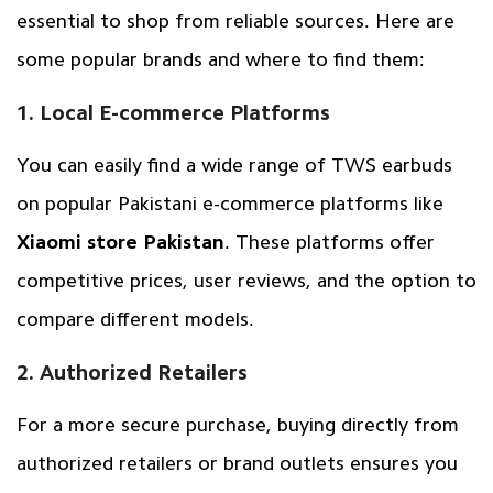
essential to shop from reliable sources. Here are
some popular brands and where to find them:
1. Local E-commerce Platforms
You can easily find a wide range of TWS earbuds
on popular Pakistani e-commerce platforms like
Xiaomi store Pakistan
. These platforms offer
competitive prices, user reviews, and the option to
compare different models.
2. Authorized Retailers
For a more secure purchase, buying directly from
authorized retailers or brand outlets ensures you