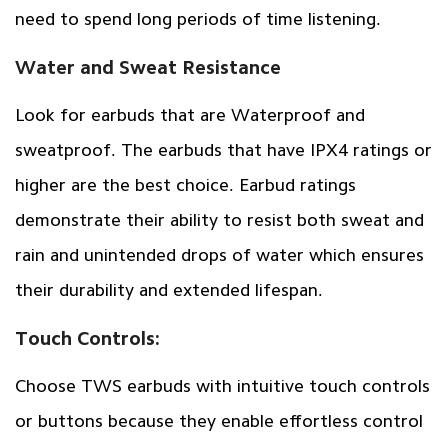
need to spend long periods of time listening.
Water and Sweat Resistance
Look for earbuds that are Waterproof and
sweatproof. The earbuds that have IPX4 ratings or
higher are the best choice. Earbud ratings
demonstrate their ability to resist both sweat and
rain and unintended drops of water which ensures
their durability and extended lifespan.
Touch Controls:
Choose TWS earbuds with intuitive touch controls
or buttons because they enable effortless control