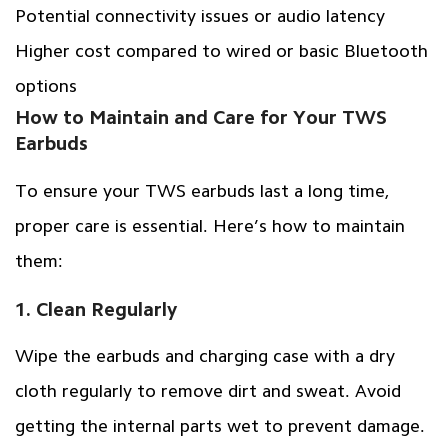
Potential connectivity issues or audio latency
Higher cost compared to wired or basic Bluetooth
options
How to Maintain and Care for Your TWS
Earbuds
To ensure your TWS earbuds last a long time,
proper care is essential. Here’s how to maintain
them:
1. Clean Regularly
Wipe the earbuds and charging case with a dry
cloth regularly to remove dirt and sweat. Avoid
getting the internal parts wet to prevent damage.