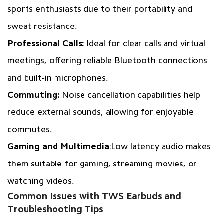
sports enthusiasts due to their portability and
sweat resistance.
Professional Calls:
Ideal for clear calls and virtual
meetings, offering reliable Bluetooth connections
and built-in microphones.
Commuting:
Noise cancellation capabilities help
reduce external sounds, allowing for enjoyable
commutes.
Gaming and Multimedia:
Low latency audio makes
them suitable for gaming, streaming movies, or
watching videos.
Common Issues with TWS Earbuds and
Troubleshooting Tips