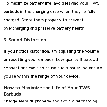
To maximize battery life, avoid leaving your TWS
earbuds in the charging case when they’re fully
charged. Store them properly to prevent
overcharging and preserve battery health.
3. Sound Distortion
If you notice distortion, try adjusting the volume
or resetting your earbuds. Low-quality Bluetooth
connections can also cause audio issues, so ensure
you’re within the range of your device.
How to Maximize the Life of Your TWS
Earbuds
Charge earbuds properly and avoid overcharging.