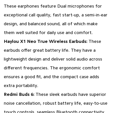
These earphones feature Dual microphones for
exceptional call quality, fast start-up, a semi-in-ear
design, and balanced sound, all of which make
them well suited for daily use and comfort.
Haylou X1 Neo True Wireless Earbuds
:
These
earbuds offer great battery life. They have a
lightweight design and deliver solid audio across
different frequencies. The ergonomic comfort
ensures a good fit, and the compact case adds
extra portability.
Redmi Buds 6:
These sleek earbuds have superior
noise cancellation, robust battery life, easy-to-use
touch controls, seamless Bluetooth connectivity,