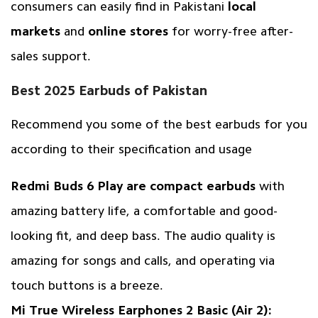
consumers can easily find in Pakistani
local
markets
and
online stores
for worry-free after-
sales support.
Best 2025 Earbuds of Pakistan
Recommend you some of the best earbuds for you
according to their specification and usage
Redmi Buds 6 Play are compact earbuds
with
amazing battery life, a comfortable and good-
looking fit, and deep bass. The audio quality is
amazing for songs and calls, and operating via
touch buttons is a breeze.
Mi True Wireless Earphones 2 Basic (Air 2):