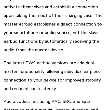
activate themselves and establish a connection
upon taking them out of their charging case. The
master earbud establishes a direct connection to
your smartphone or audio source, yet the slave
earbud functions by automatically receiving the
audio from the master device.
The latest TWS earbud versions provide dual-
master functionality, allowing individual earpiece
connection to your device for improved stability
and reduced audio latency.
Audio codecs, including AAC, SBC, and aptx,