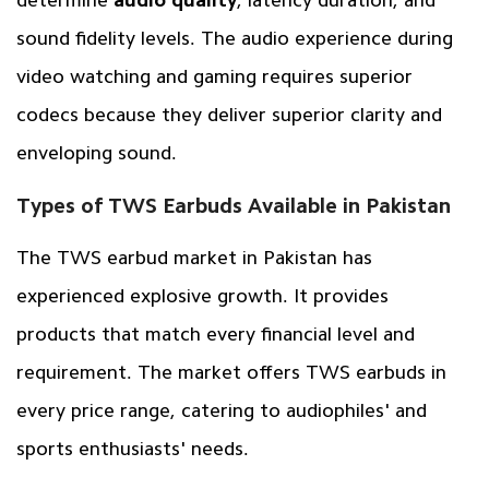
determine
audio quality
, latency duration, and
sound fidelity levels. The audio experience during
video watching and gaming requires superior
codecs because they deliver superior clarity and
enveloping sound.
Types of TWS Earbuds Available in Pakistan
The TWS earbud market in Pakistan has
experienced explosive growth. It provides
products that match every financial level and
requirement. The market offers TWS earbuds in
every price range, catering to audiophiles' and
sports enthusiasts' needs.