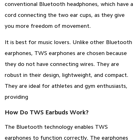
conventional Bluetooth headphones, which have a
cord connecting the two ear cups, as they give
you more freedom of movement.
It is best for music lovers. Unlike other Bluetooth
earphones, TWS earphones are chosen because
they do not have connecting wires. They are
robust in their design, lightweight, and compact.
They are ideal for athletes and gym enthusiasts,
providing
How Do TWS Earbuds Work?
The Bluetooth technology enables TWS
earphones to function correctly. The earphones