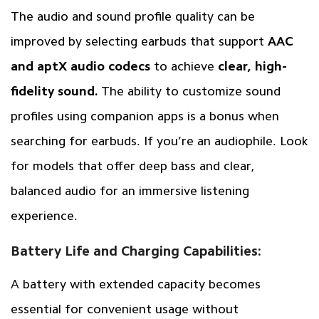
The audio and sound profile quality can be
improved by selecting earbuds that support
AAC
and aptX audio codecs
to achieve
clear, high-
fidelity sound.
The ability to customize sound
profiles using companion apps is a bonus when
searching for earbuds. If you’re an audiophile. Look
for models that offer deep bass and clear,
balanced audio for an immersive listening
experience.
Battery Life and Charging Capabilities:
A battery with extended capacity becomes
essential for convenient usage without