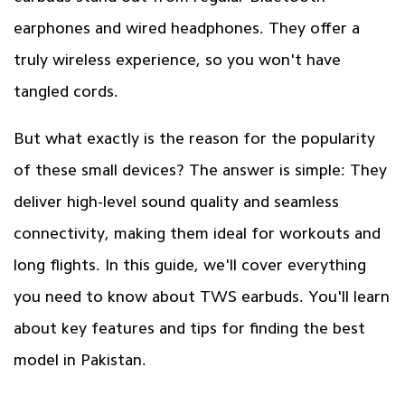
earphones and wired headphones. They offer a
truly wireless experience, so you won't have
tangled cords.
But what exactly is the reason for the popularity
of these small devices? The answer is simple: They
deliver high-level sound quality and seamless
connectivity, making them ideal for workouts and
long flights. In this guide, we'll cover everything
you need to know about TWS earbuds. You'll learn
about key features and tips for finding the best
model in Pakistan.