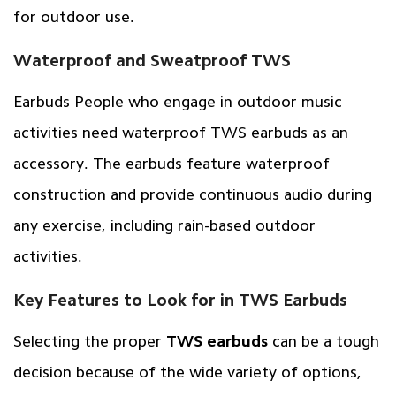
for outdoor use.
Waterproof and Sweatproof TWS
Earbuds People who engage in outdoor music
activities need waterproof TWS earbuds as an
accessory. The earbuds feature waterproof
construction and provide continuous audio during
any exercise, including rain-based outdoor
activities.
Key Features to Look for in TWS Earbuds
Selecting the proper
TWS earbuds
can be a tough
decision because of the wide variety of options,