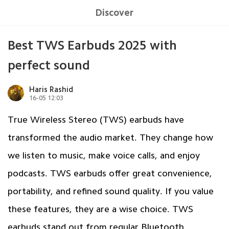
Discover
Best TWS Earbuds 2025 with
perfect sound
Haris Rashid
16-05 12:03
True Wireless Stereo (TWS) earbuds have
transformed the audio market. They change how
we listen to music, make voice calls, and enjoy
podcasts. TWS earbuds offer great convenience,
portability, and refined sound quality. If you value
these features, they are a wise choice. TWS
earbuds stand out from regular Bluetooth