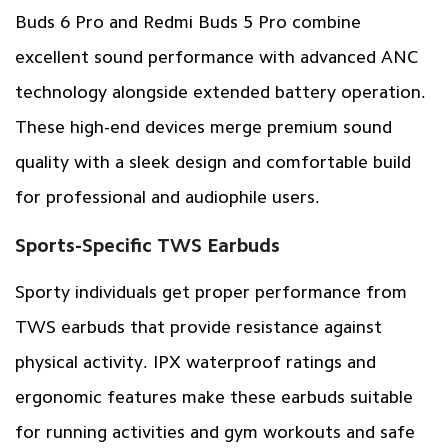
Buds 6 Pro and Redmi Buds 5 Pro combine
excellent sound performance with advanced ANC
technology alongside extended battery operation.
These high-end devices merge premium sound
quality with a sleek design and comfortable build
for professional and audiophile users.
Sports-Specific TWS Earbuds
Sporty individuals get proper performance from
TWS earbuds that provide resistance against
physical activity. IPX waterproof ratings and
ergonomic features make these earbuds suitable
for running activities and gym workouts and safe