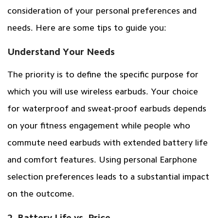
consideration of your personal preferences and
needs. Here are some tips to guide you:
Understand Your Needs
The priority is to define the specific purpose for
which you will use wireless earbuds. Your choice
for waterproof and sweat-proof earbuds depends
on your fitness engagement while people who
commute need earbuds with extended battery life
and comfort features. Using personal Earphone
selection preferences leads to a substantial impact
on the outcome.
2. Battery Life vs. Price