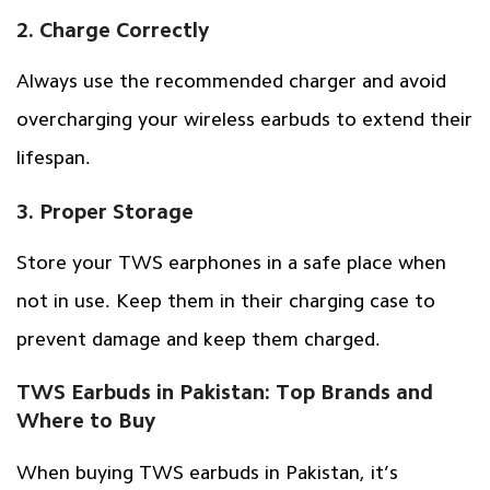
2. Charge Correctly
Always use the recommended charger and avoid
overcharging your wireless earbuds to extend their
lifespan.
3. Proper Storage
Store your TWS earphones in a safe place when
not in use. Keep them in their charging case to
prevent damage and keep them charged.
TWS Earbuds in Pakistan: Top Brands and
Where to Buy
When buying TWS earbuds in Pakistan, it’s