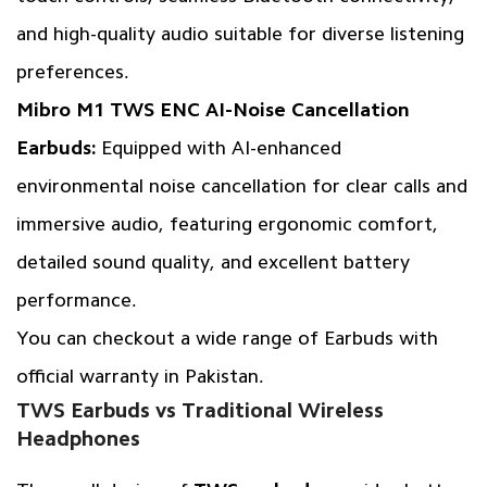
and high-quality audio suitable for diverse listening
preferences.
Mibro M1 TWS ENC AI-Noise Cancellation
Earbuds:
Equipped with AI-enhanced
environmental noise cancellation for clear calls and
immersive audio, featuring ergonomic comfort,
detailed sound quality, and excellent battery
performance.
You can checkout a wide range of Earbuds with
official warranty in Pakistan.
TWS Earbuds vs Traditional Wireless
Headphones