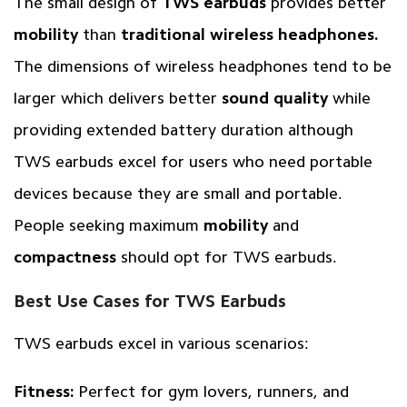
The small design of
TWS earbuds
provides better
mobility
than
traditional wireless headphones.
The dimensions of wireless headphones tend to be
larger which delivers better
sound quality
while
providing extended battery duration although
TWS earbuds excel for users who need portable
devices because they are small and portable.
People seeking maximum
mobility
and
compactness
should opt for TWS earbuds.
Best Use Cases for TWS Earbuds
TWS earbuds excel in various scenarios:
Fitness:
Perfect for gym lovers, runners, and