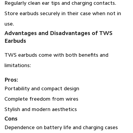
Regularly clean ear tips and charging contacts.
Store earbuds securely in their case when not in
use.
Advantages and Disadvantages of TWS
Earbuds
TWS earbuds come with both benefits and
limitations:
Pros:
Portability and compact design
Complete freedom from wires
Stylish and modern aesthetics
Cons
Dependence on battery life and charging cases