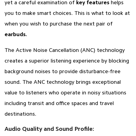
yet a careful examination of
key features
helps
you to make smart choices. This is what to look at
when you wish to purchase the next pair of
earbuds.
The Active Noise Cancellation (ANC) technology
creates a superior listening experience by blocking
background noises to provide disturbance-free
sound. The ANC technology brings exceptional
value to listeners who operate in noisy situations
including transit and office spaces and travel
destinations.
Audio Quality and Sound Profile: