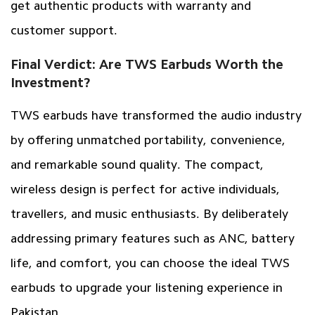
get authentic products with warranty and
customer support.
Final Verdict: Are TWS Earbuds Worth the
Investment?
TWS earbuds have transformed the audio industry
by offering unmatched portability, convenience,
and remarkable sound quality. The compact,
wireless design is perfect for active individuals,
travellers, and music enthusiasts. By deliberately
addressing primary features such as ANC, battery
life, and comfort, you can choose the ideal TWS
earbuds to upgrade your listening experience in
Pakistan.