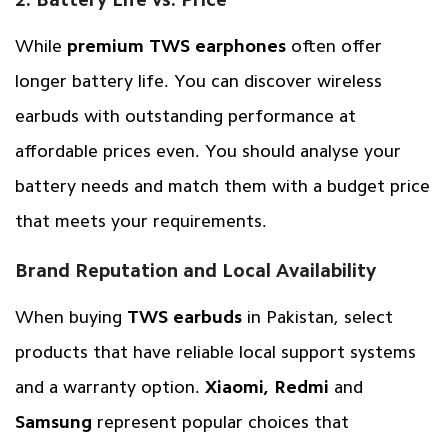
While
premium TWS earphones
often offer
longer battery life. You can discover wireless
earbuds with outstanding performance at
affordable prices even. You should analyse your
battery needs and match them with a budget price
that meets your requirements.
Brand Reputation and Local Availability
When buying
TWS earbuds
in Pakistan, select
products that have reliable local support systems
and a warranty option.
Xiaomi, Redmi
and
Samsung
represent popular choices that