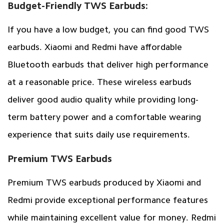
Budget-Friendly TWS Earbuds:
If you have a low budget, you can find good TWS
earbuds. Xiaomi and Redmi have affordable
Bluetooth earbuds that deliver high performance
at a reasonable price. These wireless earbuds
deliver good audio quality while providing long-
term battery power and a comfortable wearing
experience that suits daily use requirements.
Premium TWS Earbuds
Premium TWS earbuds produced by Xiaomi and
Redmi provide exceptional performance features
while maintaining excellent value for money. Redmi