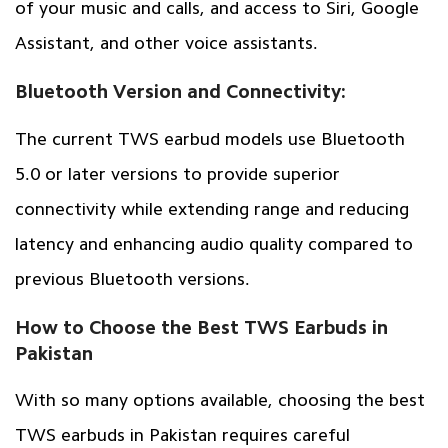
of your music and calls, and access to Siri, Google
Assistant, and other voice assistants.
Bluetooth Version and Connectivity:
The current TWS earbud models use Bluetooth
5.0 or later versions to provide superior
connectivity while extending range and reducing
latency and enhancing audio quality compared to
previous Bluetooth versions.
How to Choose the Best TWS Earbuds in
Pakistan
With so many options available, choosing the best
TWS earbuds in Pakistan requires careful