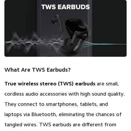
What Are TWS Earbuds?
True wireless stereo (TWS) earbuds
are small,
cordless audio accessories with high sound quality.
They connect to smartphones, tablets, and
laptops via Bluetooth, eliminating the chances of
tangled wires. TWS earbuds are different from