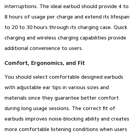
interruptions. The ideal earbud should provide 4 to
8 hours of usage per charge and extend its lifespan
to 20 to 30 hours through its charging case. Quick
charging and wireless charging capabilities provide
additional convenience to users.
Comfort, Ergonomics, and Fit
You should select comfortable designed earbuds
with adjustable ear tips in various sizes and
materials since they guarantee better comfort
during long usage sessions. The correct fit of
earbuds improves noise-blocking ability and creates
more comfortable listening conditions when users