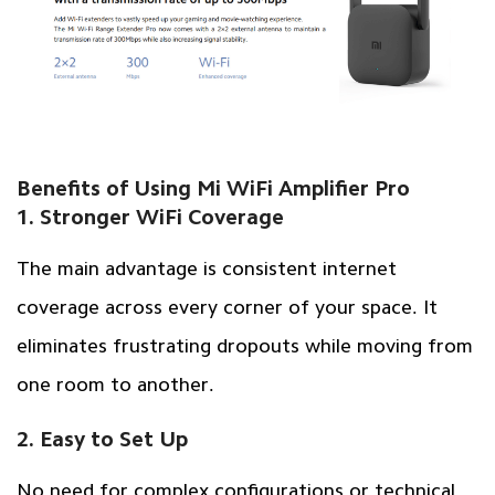
Benefits of Using Mi WiFi Amplifier Pro
1. Stronger WiFi Coverage
The main advantage is consistent internet
coverage across every corner of your space. It
eliminates frustrating dropouts while moving from
one room to another.
2. Easy to Set Up
No need for complex configurations or technical