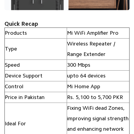
Quick Recap
Products
Mi WiFi Amplifier Pro
Wireless Repeater /
Type
Range Extender
Speed
300 Mbps
Device Support
upto 64 devices
Control
Mi Home App
Price in Pakistan
Rs. 5,100 to 5,700 PKR
Fixing WiFi dead Zones,
improving signal strength
Ideal For
and enhancing network