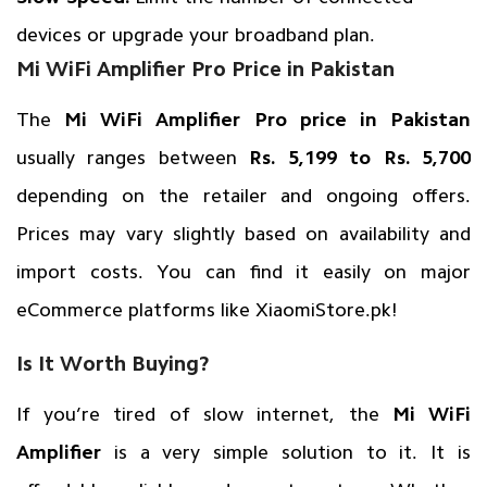
devices or upgrade your broadband plan.
Mi WiFi Amplifier Pro Price in Pakistan
The
Mi WiFi Amplifier Pro price in Pakistan
usually ranges between
Rs. 5,199 to Rs. 5,700
depending on the retailer and ongoing offers.
Prices may vary slightly based on availability and
import costs. You can find it easily on major
eCommerce platforms like
XiaomiStore.pk
!
Is It Worth Buying?
If you’re tired of slow internet, the
Mi WiFi
Amplifier
is a very simple solution to it. It is