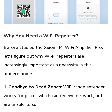
Why You Need a WiFi Repeater?
Before studied the Xiaomi Mi WiFi Amplifier Pro,
let’s figure out why Wi-Fi repeaters are
increasingly important as a necessity in this
modern home.
1. Goodbye to Dead Zones:
WiFi range extender
works for places which can receive network, but
are unable to surf