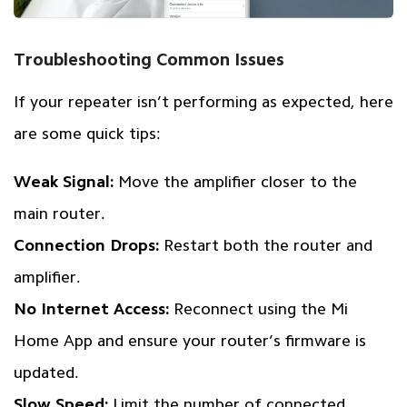
Troubleshooting Common Issues
If your repeater isn’t performing as expected, here
are some quick tips:
Weak Signal:
Move the amplifier closer to the
main router.
Connection Drops:
Restart both the router and
amplifier.
No Internet Access:
Reconnect using the Mi
Home App and ensure your router’s firmware is
updated.
Slow Speed:
Limit the number of connected