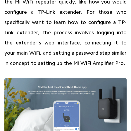
the Mi WiFi repeater quickly, like how you would
configure a TP-Link extender. For those who
specifically want to learn how to configure a TP-
Link extender, the process involves logging into
the extender’s web interface, connecting it to
your main WiFi, and setting a password step similar
in concept to setting up the Mi WiFi Amplifier Pro.