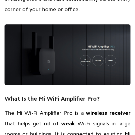
corner of your home or office.
What Is the Mi WiFi Amplifier Pro?
The Mi Wi-Fi Amplifier Pro is a
wireless receiver
that helps get rid of
weak
Wi-Fi signals in large
rooms or buildings. It is connected to existing Mi