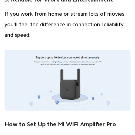
If you work from home or stream lots of movies,
you’ll feel the difference in connection reliability
and speed.
How to Set Up the Mi WiFi Amplifier Pro