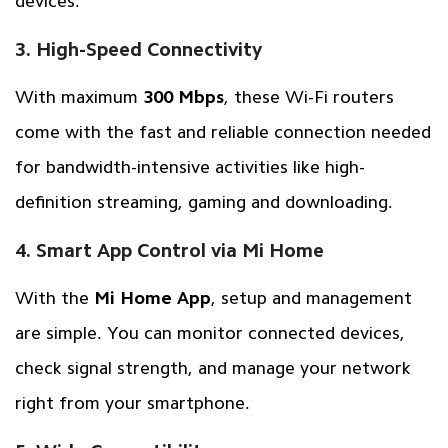
devices.
3. High-Speed Connectivity
With maximum
300 Mbps
, these Wi-Fi routers
come with the fast and reliable connection needed
for bandwidth-intensive activities like high-
definition streaming, gaming and downloading.
4. Smart App Control via Mi Home
With the
Mi Home App
, setup and management
are simple. You can monitor connected devices,
check signal strength, and manage your network
right from your smartphone.