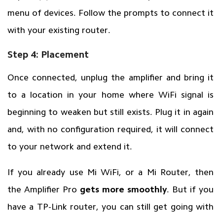
menu of devices. Follow the prompts to connect it
with your existing router.
Step 4: Placement
Once connected, unplug the amplifier and bring it
to a location in your home where WiFi signal is
beginning to weaken but still exists. Plug it in again
and, with no configuration required, it will connect
to your network and extend it.
If you already use Mi WiFi, or a Mi Router, then
the Amplifier Pro
gets more smoothly
. But if you
have a TP-Link router, you can still get going with