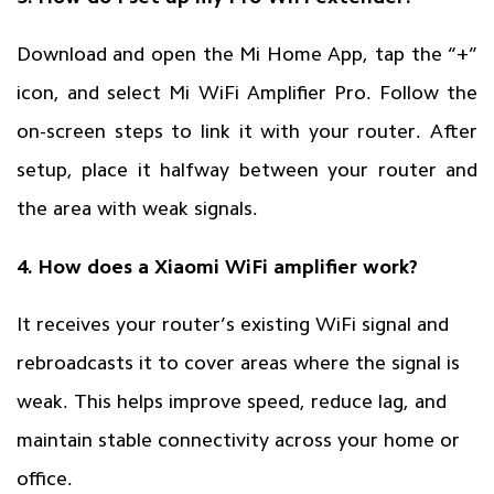
Download and open the Mi Home App, tap the “+”
icon, and select Mi WiFi Amplifier Pro. Follow the
on-screen steps to link it with your router. After
setup, place it halfway between your router and
the area with weak signals.
4. How does a Xiaomi WiFi amplifier work?
It receives your router’s existing WiFi signal and
rebroadcasts it to cover areas where the signal is
weak. This helps improve speed, reduce lag, and
maintain stable connectivity across your home or
office.