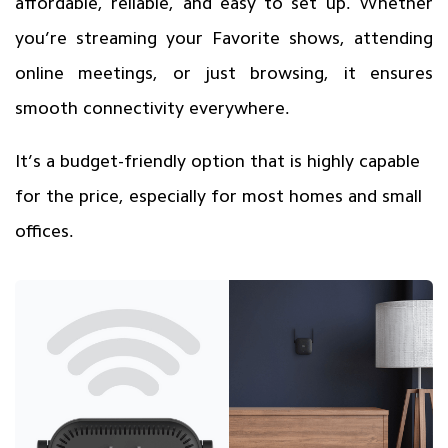
affordable, reliable, and easy to set up. Whether
you’re streaming your Favorite shows, attending
online meetings, or just browsing, it ensures
smooth connectivity everywhere.
It’s a budget-friendly option that is highly capable
for the price, especially for most homes and small
offices.