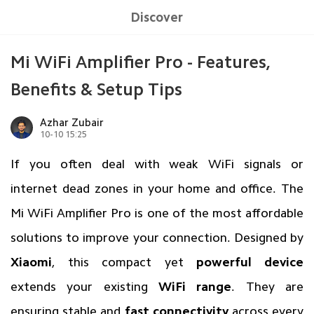
Discover
Mi WiFi Amplifier Pro - Features,
Benefits & Setup Tips
Azhar Zubair
10-10 15:25
If you often deal with weak WiFi signals or
internet dead zones in your home and office. The
Mi WiFi Amplifier Pro is one of the most affordable
solutions to improve your connection. Designed by
Xiaomi
, this compact yet
powerful device
extends your existing
WiFi range
. They are
ensuring stable and
fast connectivity
across every