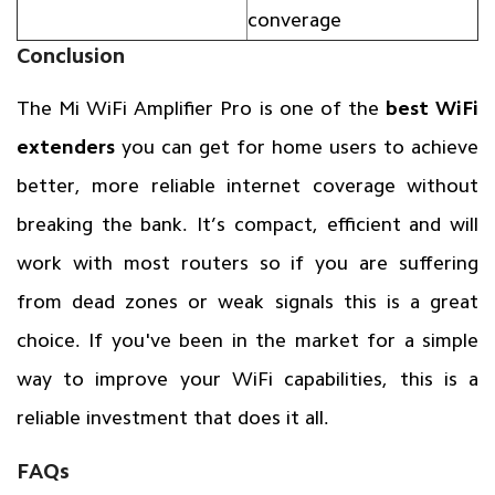
converage
Conclusion
The Mi WiFi Amplifier Pro is one of the
best WiFi
extenders
you can get for home users to achieve
better, more reliable internet coverage without
breaking the bank. It’s compact, efficient and will
work with most routers so if you are suffering
from dead zones or weak signals this is a great
choice. If you've been in the market for a simple
way to improve your WiFi capabilities, this is a
reliable investment that does it all.
FAQs