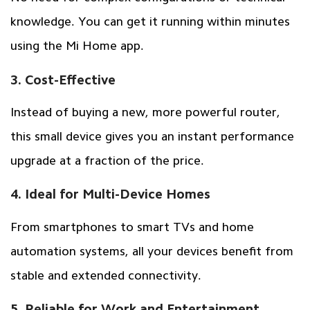
knowledge. You can get it running within minutes
using the Mi Home app.
3. Cost-Effective
Instead of buying a new, more powerful router,
this small device gives you an instant performance
upgrade at a fraction of the price.
4. Ideal for Multi-Device Homes
From smartphones to smart TVs and home
automation systems, all your devices benefit from
stable and extended connectivity.
5. Reliable for Work and Entertainment