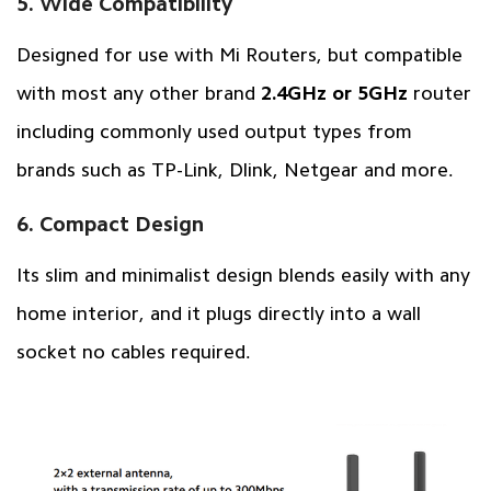
5. Wide Compatibility
Designed for use with Mi Routers, but compatible
with most any other brand
2.4GHz or 5GHz
router
including commonly used output types from
brands such as TP-Link, Dlink, Netgear and more.
6. Compact Design
Its slim and minimalist design blends easily with any
home interior, and it plugs directly into a wall
socket no cables required.