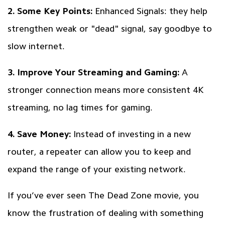
2. Some Key Points:
Enhanced Signals: they help
strengthen weak or "dead" signal, say goodbye to
slow internet.
3. Improve Your Streaming and Gaming:
A
stronger connection means more consistent 4K
streaming, no lag times for gaming.
4. Save Money:
Instead of investing in a new
router, a repeater can allow you to keep and
expand the range of your existing network.
If you’ve ever seen The Dead Zone movie, you
know the frustration of dealing with something