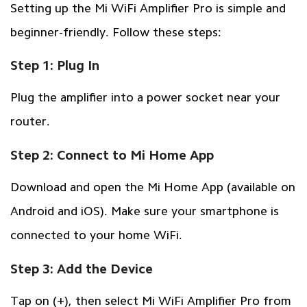
Setting up the Mi WiFi Amplifier Pro is simple and
beginner-friendly. Follow these steps:
Step 1: Plug In
Plug the amplifier into a power socket near your
router.
Step 2: Connect to Mi Home App
Download and open the Mi Home App (available on
Android and iOS). Make sure your smartphone is
connected to your home WiFi.
Step 3: Add the Device
Tap on (+), then select Mi WiFi Amplifier Pro from