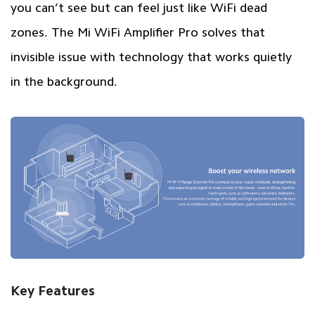
you can’t see but can feel just like WiFi dead
zones. The Mi WiFi Amplifier Pro solves that
invisible issue with technology that works quietly
in the background.
Key Features