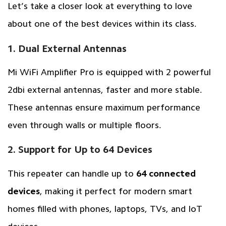
Let’s take a closer look at everything to love
about one of the best devices within its class.
1. Dual External Antennas
Mi WiFi Amplifier Pro is equipped with 2 powerful
2dbi external antennas, faster and more stable.
These antennas ensure maximum performance
even through walls or multiple floors.
2. Support for Up to 64 Devices
This repeater can handle up to
64 connected
devices
, making it perfect for modern smart
homes filled with phones, laptops, TVs, and IoT