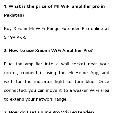
1. What is the price of MI WiFi amplifier pro in
Pakistan?
Buy Xiaomi Mi WiFi Range Extender Pro online at
5,199 PKR.
2. How to use Xiaomi WiFi Amplifier Pro?
Plug the amplifier into a wall socket near your
router, connect it using the Mi Home App, and
wait for the indicator light to turn blue. Once
connected, you can move it to a weaker WiFi area
to extend your network range.
3. How do I set up my Pro WiFi extender?