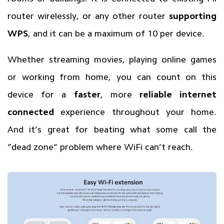
router wirelessly, or any other router
supporting
WPS
, and it can be a maximum of 10 per device.
Whether streaming movies, playing online games
or working from home, you can count on this
device for a
faster
, more
reliable internet
connected
experience throughout your home.
And it’s great for beating what some call the
“dead zone” problem where WiFi can’t reach.