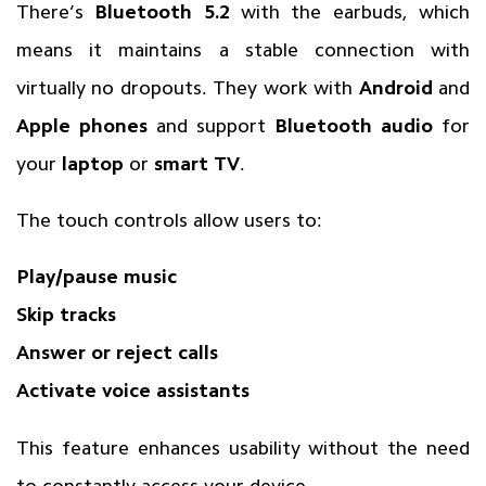
There’s
Bluetooth 5.2
with the earbuds, which
means it maintains a stable connection with
virtually no dropouts. They work with
Android
and
Apple phones
and support
Bluetooth audio
for
your
laptop
or
smart TV
.
The touch controls allow users to:
Play/pause music
Skip tracks
Answer or reject calls
Activate voice assistants
This feature enhances usability without the need
to constantly access your device.