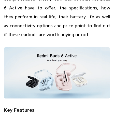
6 Active have to offer, the specifications, how
they perform in real life, their battery life as well
as connectivity options and price point to find out
if these earbuds are worth buying or not.
Key Features