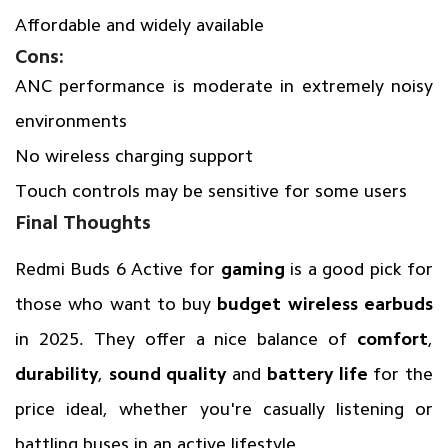
Affordable and widely available
Cons:
ANC performance is moderate in extremely noisy
environments
No wireless charging support
Touch controls may be sensitive for some users
Final Thoughts
Redmi Buds 6 Active for
gaming
is a good pick for
those who want to buy
budget wireless earbuds
in 2025. They offer a nice balance of
comfort
,
durability
,
sound quality
and
battery life
for the
price ideal, whether you're casually listening or
battling buses in an active lifestyle.