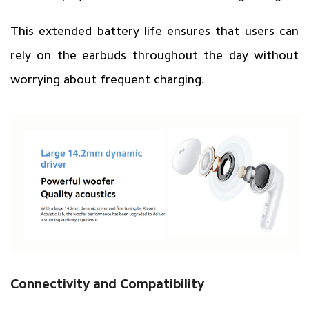
This extended battery life ensures that users can
rely on the earbuds throughout the day without
worrying about frequent charging.
Connectivity and Compatibility