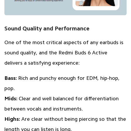
Sound Quality and Performance
One of the most critical aspects of any earbuds is
sound quality, and the Redmi Buds 6 Active
delivers a satisfying experience:
Bass:
Rich and punchy enough for EDM, hip-hop,
pop.
Mids:
Clear and well balanced for differentiation
between vocals and instruments.
Highs:
Are clear without being piercing so that the
length you can listen is long.