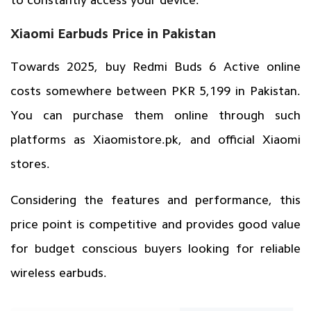
Xiaomi Earbuds Price in Pakistan
Towards 2025, buy Redmi Buds 6 Active online
costs somewhere between PKR 5,199 in Pakistan.
You can purchase them online through such
platforms as
Xiaomistore.pk
, and official Xiaomi
stores.
Considering the features and performance, this
price point is competitive and provides good value
for budget conscious buyers looking for reliable
wireless earbuds.