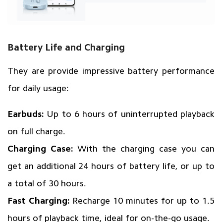
Battery Life and Charging
They are provide impressive battery performance
for daily usage:
Earbuds:
Up to 6 hours of uninterrupted playback
on full charge.
Charging Case:
With the charging case you can
get an additional 24 hours of battery life, or up to
a total of 30 hours.
Fast Charging:
Recharge 10 minutes for up to 1.5
hours of playback time, ideal for on-the-go usage.