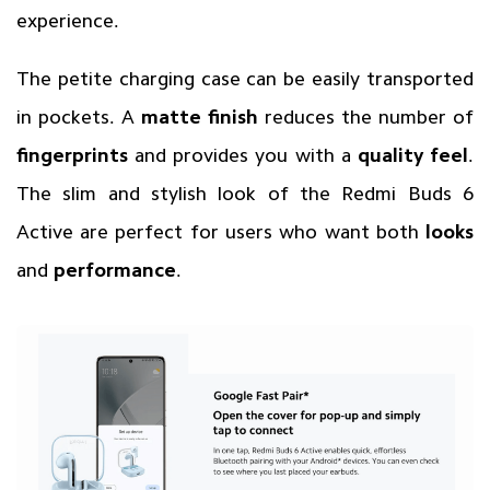
experience.
The petite charging case can be easily transported
in pockets. A
matte finish
reduces the number of
fingerprints
and provides you with a
quality feel
.
The slim and stylish look of the Redmi Buds 6
Active are perfect for users who want both
looks
and
performance
.