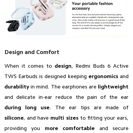
Design and Comfort
When it comes to
design
, Redmi Buds 6 Active
TWS Earbuds is designed keeping
ergonomics
and
durability
in mind. The earphones are
lightweight
and delicate in-ear reduce the pain of the ear
during long use
. The ear tips are made of
silicone
, and have
multi sizes
to fitting your ears,
providing you
more comfortable
and secure