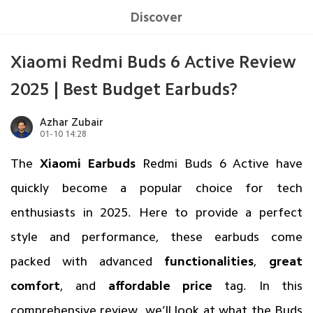
Discover
Xiaomi Redmi Buds 6 Active Review
2025 | Best Budget Earbuds?
Azhar Zubair
01-10 14:28
The
Xiaomi Earbuds
Redmi Buds 6 Active
have
quickly become a popular choice for tech
enthusiasts in 2025. Here to provide a perfect
style and performance, these
earbuds
come
packed with advanced
functionalities
,
great
comfort
, and
affordable price
tag. In this
comprehensive review, we’ll look at what the Buds