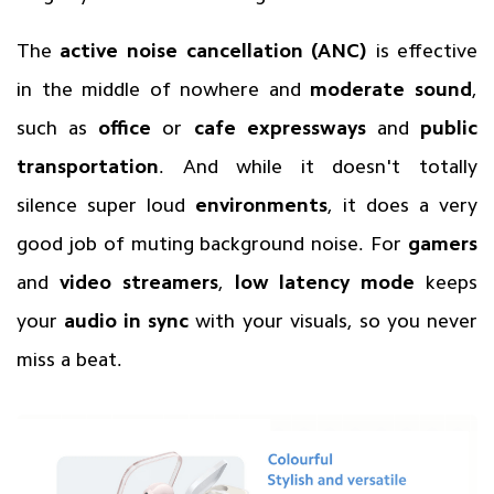
The
active noise cancellation (ANC)
is effective
in the middle of nowhere and
moderate sound
,
such as
office
or
cafe expressways
and
public
transportation
. And while it doesn't totally
silence super loud
environments
, it does a very
good job of muting background noise. For
gamers
and
video streamers
,
low latency mode
keeps
your
audio in sync
with your visuals, so you never
miss a beat.