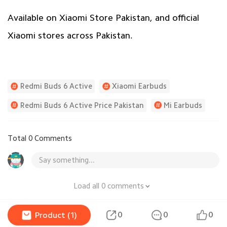
Available on Xiaomi Store Pakistan, and official
Xiaomi stores across Pakistan.
Redmi Buds 6 Active
Xiaomi Earbuds
Redmi Buds 6 Active Price Pakistan
Mi Earbuds
Total 0 Comments
Say something...
Load all 0 comments
0
0
0
Product (1)