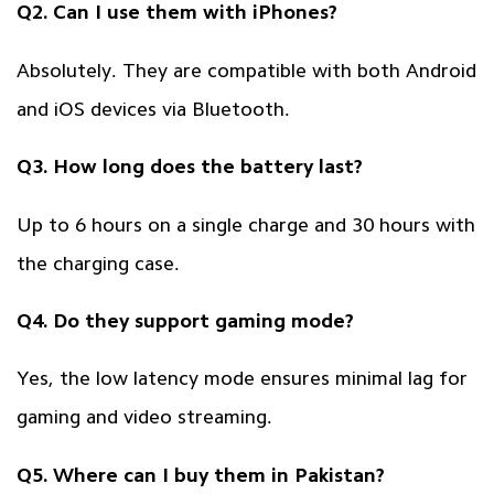
Q2. Can I use them with iPhones?
Absolutely. They are compatible with both Android
and iOS devices via Bluetooth.
Q3. How long does the battery last?
Up to 6 hours on a single charge and 30 hours with
the charging case.
Q4. Do they support gaming mode?
Yes, the low latency mode ensures minimal lag for
gaming and video streaming.
Q5. Where can I buy them in Pakistan?