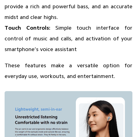
provide a rich and powerful bass, and an accurate
midst and clear highs.
Touch Controls:
Simple touch interface for
control of music and calls, and activation of your
smartphone’s voice assistant
These features make a versatile option for
everyday use, workouts, and entertainment.