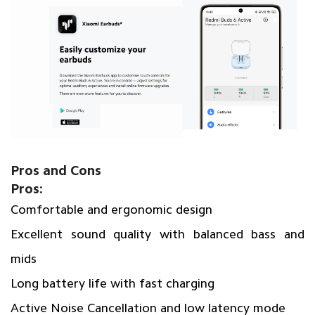
Pros and Cons
Pros:
Comfortable and ergonomic design
Excellent sound quality with balanced bass and
mids
Long battery life with fast charging
Active Noise Cancellation and low latency mode