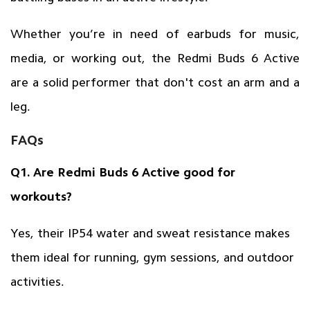
Whether you’re in need of earbuds for music,
media, or working out, the Redmi Buds 6 Active
are a solid performer that don't cost an arm and a
leg.
FAQs
Q1. Are Redmi Buds 6 Active good for
workouts?
Yes, their IP54 water and sweat resistance makes
them ideal for running, gym sessions, and outdoor
activities.