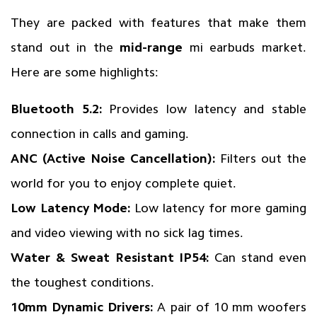
They are packed with features that make them
stand out in the
mid-range
mi earbuds market.
Here are some highlights:
Bluetooth 5.2:
Provides low latency and stable
connection in calls and gaming.
ANC (Active Noise Cancellation):
Filters out the
world for you to enjoy complete quiet.
Low Latency Mode:
Low latency for more gaming
and video viewing with no sick lag times.
Water & Sweat Resistant IP54:
Can stand even
the toughest conditions.
10mm Dynamic Drivers:
A pair of 10 mm woofers