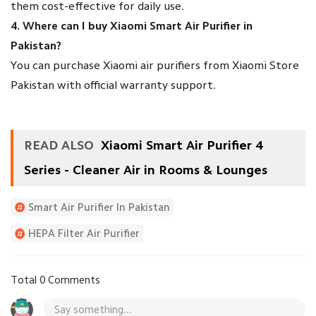
them cost-effective for daily use.
4. Where can I buy Xiaomi Smart Air Purifier in
Pakistan?
You can purchase Xiaomi air purifiers from Xiaomi Store
Pakistan with official warranty support.
READ ALSO
Xiaomi Smart Air Purifier 4
Series - Cleaner Air in Rooms & Lounges
Smart Air Purifier In Pakistan
HEPA Filter Air Purifier
Affordable Air Purifier Pakistan
Total 0 Comments
Air Purifier For Lahore Smog
Say something...
Xiaomi Smart Air Purifier