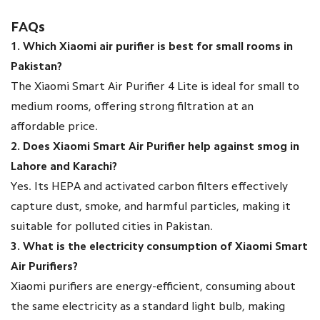
FAQs
1. Which Xiaomi air purifier is best for small rooms in
Pakistan?
The Xiaomi Smart Air Purifier 4 Lite is ideal for small to
medium rooms, offering strong filtration at an
affordable price.
2. Does Xiaomi Smart Air Purifier help against smog in
Lahore and Karachi?
Yes. Its HEPA and activated carbon filters effectively
capture dust, smoke, and harmful particles, making it
suitable for polluted cities in Pakistan.
3. What is the electricity consumption of Xiaomi Smart
Air Purifiers?
Xiaomi purifiers are energy-efficient, consuming about
the same electricity as a standard light bulb, making