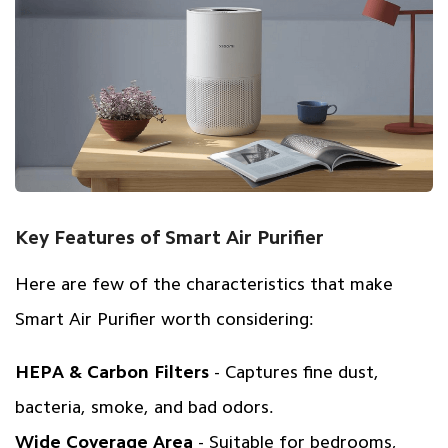
Key Features of Smart Air Purifier
Here are few of the characteristics that make
Smart Air Purifier worth considering:
HEPA & Carbon Filters
- Captures fine dust,
bacteria, smoke, and bad odors.
Wide Coverage Area
- Suitable for bedrooms,