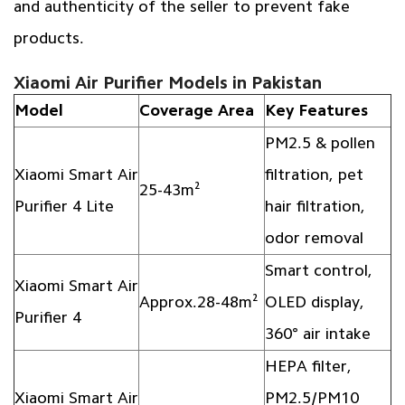
and authenticity of the seller to prevent fake
products.
Xiaomi Air Purifier Models in Pakistan
Model
Coverage Area
Key Features
PM2.5 & pollen
Xiaomi Smart Air
filtration, pet
25-43m²
Purifier 4 Lite
hair filtration,
odor removal
Smart control,
Xiaomi Smart Air
Approx.28-48m²
OLED display,
Purifier 4
360° air intake
HEPA filter,
Xiaomi Smart Air
PM2.5/PM10