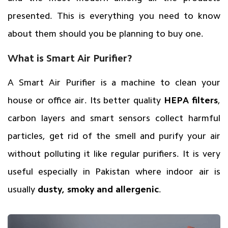
presented. This is everything you need to know
about them should you be planning to buy one.
What is Smart Air Purifier?
A Smart Air Purifier is a machine to clean your
house or office air. Its better quality
HEPA filters
,
carbon layers and smart sensors collect harmful
particles, get rid of the smell and purify your air
without polluting it like regular purifiers. It is very
useful especially in Pakistan where indoor air is
usually
dusty, smoky and allergenic
.