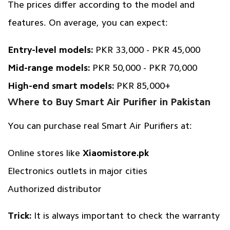
The prices differ according to the model and
features. On average, you can expect:
Entry-level models:
PKR 33,000 - PKR 45,000
Mid-range models:
PKR 50,000 - PKR 70,000
High-end smart models:
PKR 85,000+
Where to Buy Smart Air Purifier in Pakistan
You can purchase real Smart Air Purifiers at:
Online stores like
Xiaomistore.pk
Electronics outlets in major cities
Authorized distributor
Trick:
It is always important to check the warranty