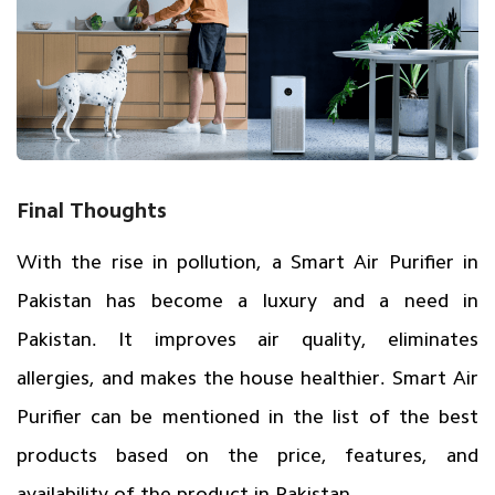
Final Thoughts
With the rise in pollution, a
Smart Air Purifier in
Pakistan
has become a luxury and a need in
Pakistan. It improves air quality, eliminates
allergies, and makes the house healthier. Smart Air
Purifier can be mentioned in the list of the best
products based on the price, features, and
availability of the product in Pakistan.