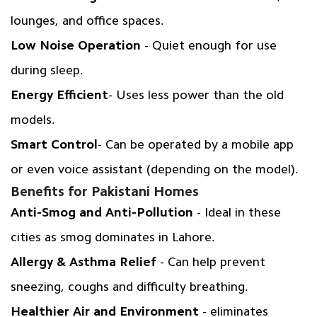
lounges, and office spaces.
Low Noise Operation
- Quiet enough for use
during sleep.
Energy Efficient
- Uses less power than the old
models.
Smart Control
- Can be operated by a mobile app
or even voice assistant (depending on the model).
Benefits for Pakistani Homes
Anti-Smog and Anti-Pollution
- Ideal in these
cities as smog dominates in Lahore.
Allergy & Asthma Relief
- Can help prevent
sneezing, coughs and difficulty breathing.
Healthier Air and Environment
- eliminates