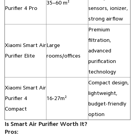
35–60 m²
Purifier 4 Pro
sensors, ionizer,
strong airflow
Premium
filtration,
Xiaomi Smart Air
Large
advanced
Purifier Elite
rooms/offices
purification
technology
Compact design,
Xiaomi Smart Air
lightweight,
Purifier 4
16-27m²
budget-friendly
Compact
option
Is Smart Air Purifier Worth It?
Pros: