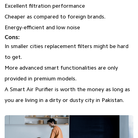
Excellent filtration performance
Cheaper as compared to foreign brands.
Energy-efficient and low noise
Cons:
In smaller cities replacement filters might be hard
to get.
More advanced smart functionalities are only
provided in premium models.
A Smart Air Purifier is worth the money as long as
you are living in a dirty or dusty city in Pakistan.