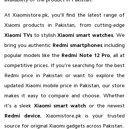
At Xiaomistore.pk, you’ll find the latest range of
Xiaomi products in Pakistan, from cutting-edge
Xiaomi TVs
to stylish
Xiaomi smart watches
. We
bring you authentic
Redmi smartphones
including
popular models like the
Redmi Note 12 Pro
, all at
competitive prices. If you’re searching for the best
Redmi price in Pakistan or want to explore the
updated Xiaomi mobile price in Pakistan, our store
makes it easy to compare and choose. Whether
it’s a sleek
Xiaomi smart watch
or the newest
Redmi device
,
Xiaomistore.pk
is your trusted
source for original Xiaomi gadgets across Pakistan.