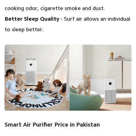
cooking odor, cigarette smoke and dust.
Better Sleep Quality
- Surf air allows an individual
to sleep better.
Smart Air Purifier Price in Pakistan