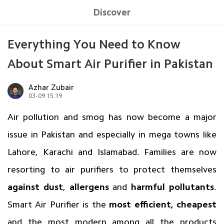
Discover
Everything You Need to Know
About Smart Air Purifier in Pakistan
Azhar Zubair
03-09 15:19
Air pollution and smog has now become a major
issue in Pakistan and especially in mega towns like
Lahore, Karachi and Islamabad. Families are now
resorting to air purifiers to protect themselves
against dust
,
allergens
and
harmful pollutants
.
Smart Air Purifier is the
most efficient, cheapest
and the most modern among all the products