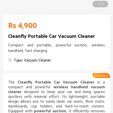
1 / 7
Rs 4,900
Cleanfly Portable Car Vacuum Cleaner
Compact and portable, powerful suction, wireless
handheld, fast charging
Type: Vacuum Cleaner
Summary
The
Cleanfly Portable Car Vacuum Cleaner
is a
compact and powerful
wireless handheld vacuum
cleaner
designed to keep your car and living spaces
spotless with minimal effort. Its lightweight, portable
design allows you to easily clean car seats, floor mats,
dashboards, cup holders, and hard-to-reach corners.
Equipped with
powerful suction
, it efficiently removes