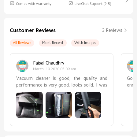
Comes with warranty
LiveChat Support (9-5)
Customer Reviews
3 Reviews
All Reviews
Most Recent
With Images
Faisal Chaudhry
March, 19 2020 05:09 am
Vacuum cleaner is good, the quality and
Good
performance is very good, looks solid. I was
enou
very pleased with the purchase and I would
is t
recommend it to everyone looking for
made
portable vacuum cleaner for car interior
cleaning!