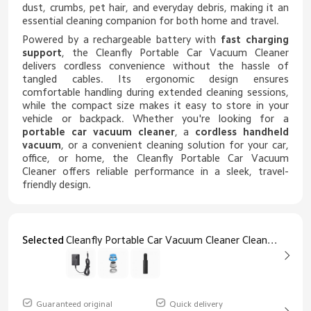
dust, crumbs, pet hair, and everyday debris, making it an
essential cleaning companion for both home and travel.
Powered by a rechargeable battery with
fast charging
support
, the Cleanfly Portable Car Vacuum Cleaner
delivers cordless convenience without the hassle of
tangled cables. Its ergonomic design ensures
comfortable handling during extended cleaning sessions,
while the compact size makes it easy to store in your
vehicle or backpack. Whether you're looking for a
portable car vacuum cleaner
, a
cordless handheld
vacuum
, or a convenient cleaning solution for your car,
office, or home, the Cleanfly Portable Car Vacuum
Cleaner offers reliable performance in a sleek, travel-
friendly design.
Selected
Cleanfly Portable Car Vacuum Cleaner Cleanfly HEPA Filter
Guaranteed original
Quick delivery