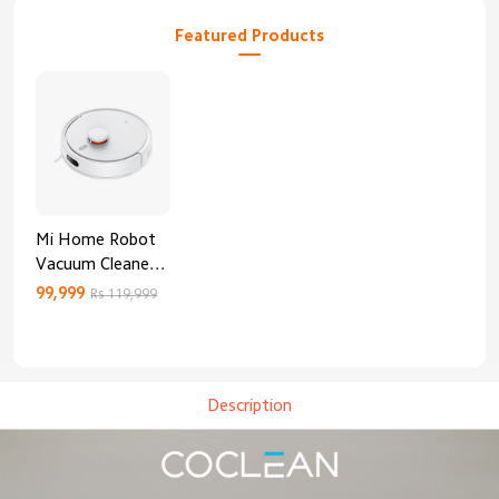
Featured Products
Mi Home Robot
Vacuum Cleaner
3C Enhanced
99,999
Rs 119,999
Edition
Description