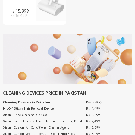
15,999
Rs
Rs 16,499
CLEANING DEVICES
PRICE IN PAKISTAN
Cleaning Devices
in Pakistan
Price (Rs)
MIJOY Sticky Hair Removal Device
Rs. 1,499
Xiaomi Shoe Cleaning Kit SC01
Rs. 3,699
Xiaomi Long Handle Retractable Screen Cleaning Brush
Rs. 2,499
Xiaomi Custom Air Conditioner Cleaner Agent
Rs. 2,699
Xiaomi Customized Refrigerator Deodorizing Eggs
Rs. 3,499