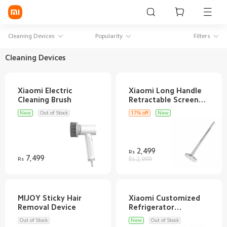
Sign in / Sign up
Cleaning Devices
Popularity
Filters
Cleaning Devices
Mi Mobiles
Xiaomi Electric
Xiaomi Long Handle
Smart Wearables
Retractable Screen
Mi Audio
New
Out of Stock
17% off
New
Mi Power Devices
2,499
Rs
Mi Camera & Visual
7,499
Rs
Rs 2,999
WiFi & Gadgets
Mi Smart Home
MIJOY Sticky Hair
Xiaomi Customized
Refrigerator
Mi Lifestyle
Out of Stock
New
Out of Stock