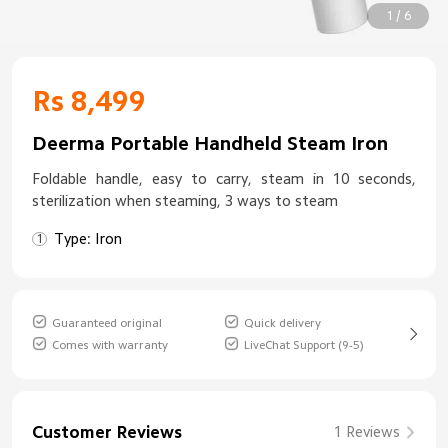
1 / 6
Rs 8,499
Deerma Portable Handheld Steam Iron
Foldable handle, easy to carry, steam in 10 seconds,
sterilization when steaming, 3 ways to steam
Type: Iron
Guaranteed original
Quick delivery
Comes with warranty
LiveChat Support (9-5)
Customer Reviews
1 Reviews