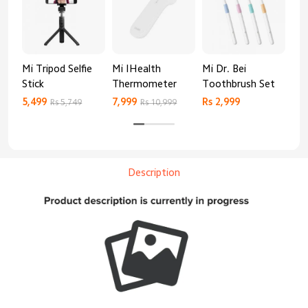
Mi Tripod Selfie
Mi IHealth
Mi Dr. Bei
And
Stick
Thermometer
Toothbrush Set
Blo
Mo
5,499
7,999
Rs 2,999
Rs 
Rs 5,749
Rs 10,999
Description