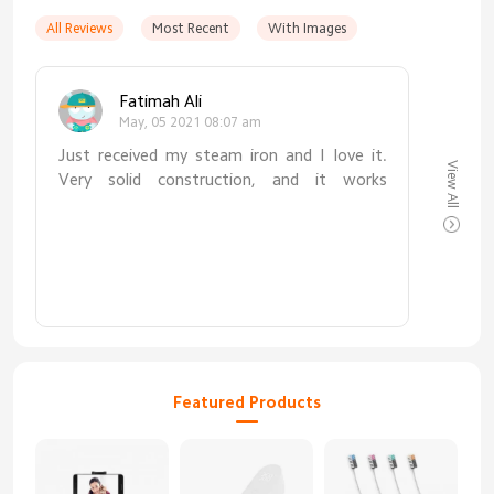
All Reviews
Most Recent
With Images
Fatimah Ali
May, 05 2021 08:07 am
Just received my steam iron and I love it.
View All
Very solid construction, and it works
amazingly well. Such a good alternative to
traditional ironing, and faster too.
Featured Products