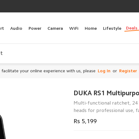
Deals
rt
Audio
Power
Camera
WiFi
Home
Lifestyle
et
 facilitate your online experience with us, please
Log In
or
Register
DUKA RS1 Multipurpo
Multi-functional ratchet, 24
heads for professional use, f
Rs 5,199