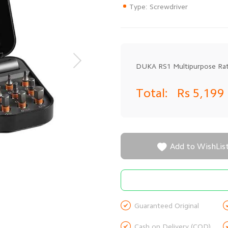
Type: Screwdriver
DUKA RS1 Multipurpose Rat
Total:
Rs 5,199

Add to WishLis

Guaranteed Original

Cash on Delivery (COD)