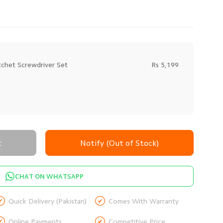
chet Screwdriver Set
Rs 5,199
t
Notify (Out of Stock)
CHAT ON WHATSAPP


Quick Delivery (Pakistan)
Comes With Warranty


Online Payments
Competitive Price