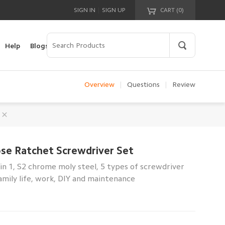
|
SIGN IN
SIGN UP
CART (
0
)
Your cart is empty!
Help
Blogs
Overview
|
Questions
|
Review
se Ratchet Screwdriver Set
 in 1, S2 chrome moly steel, 5 types of screwdriver
amily life, work, DIY and maintenance