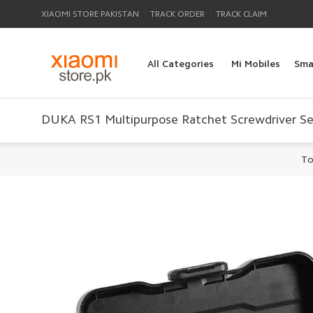
|
|
XIAOMI STORE PAKISTAN
TRACK ORDER
TRACK CLAIM
All Categories
Mi Mobiles
Sma
DUKA RS1 Multipurpose Ratchet Screwdriver S
To