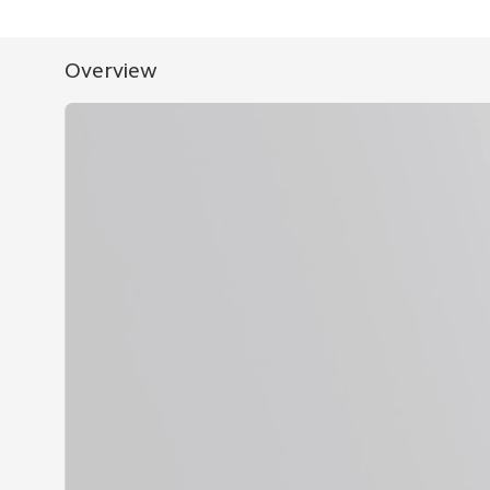
Overview