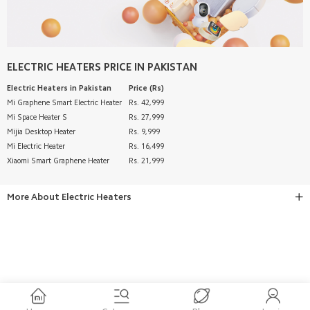
ELECTRIC HEATERS
PRICE IN PAKISTAN
Electric Heaters
in Pakistan
Price (Rs)
Mi Graphene Smart Electric Heater
Rs. 42,999
Mi Space Heater S
Rs. 27,999
Mijia Desktop Heater
Rs. 9,999
Mi Electric Heater
Rs. 16,499
Xiaomi Smart Graphene Heater
Rs. 21,999
More About
Electric Heaters
BUY MI ELECTRIC HEATERS ONLINE IN PAKISTAN AT BEST
PRICE – XIAOMI STORE
Smart Heating Solutions for Every Home
Stay warm and comfortable during the winter season with
premium
electric heater
solutions from
Xiaomi Store Pakistan
.