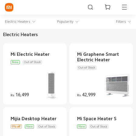
Sign in / Sign up
Electric Heaters
Popularity
Filters
Electric Heaters
Mi Mobiles
Mi Graphene Smart
Smart Wearables
New
Out of Stock
Mi Audio
Out of Stock
Mi Power Devices
Mi Camera & Visual
16,499
42,999
Rs
Rs
WiFi & Gadgets
Mi Smart Home
9% off
New
Out of Stock
New
Out of Stock
Mi Lifestyle