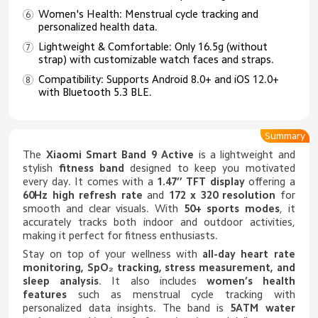
Women's Health: Menstrual cycle tracking and
personalized health data.
Lightweight & Comfortable: Only 16.5g (without
strap) with customizable watch faces and straps.
Compatibility: Supports Android 8.0+ and iOS 12.0+
with Bluetooth 5.3 BLE.
Summary
The
Xiaomi Smart Band 9 Active
is a lightweight and
stylish
fitness band
designed to keep you motivated
every day. It comes with a
1.47’’ TFT display
offering a
60Hz high refresh rate
and
172 x 320 resolution
for
smooth and clear visuals. With
50+ sports modes
, it
accurately tracks both indoor and outdoor activities,
making it perfect for fitness enthusiasts.
Stay on top of your wellness with
all-day heart rate
monitoring, SpO₂ tracking, stress measurement, and
sleep analysis
. It also includes
women’s health
features
such as menstrual cycle tracking with
personalized data insights. The band is
5ATM water