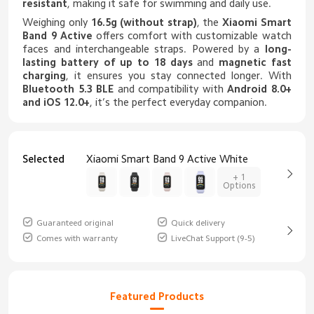
resistant
, making it safe for swimming and daily use.
Weighing only
16.5g (without strap)
, the
Xiaomi Smart
Band 9 Active
offers comfort with customizable watch
faces and interchangeable straps. Powered by a
long-
lasting battery of up to 18 days
and
magnetic fast
charging
, it ensures you stay connected longer. With
Bluetooth 5.3 BLE
and compatibility with
Android 8.0+
and iOS 12.0+
, it’s the perfect everyday companion.
Selected
Xiaomi Smart Band 9 Active White
+ 1
Options
Guaranteed original
Quick delivery
Comes with warranty
LiveChat Support (9-5)
Featured Products