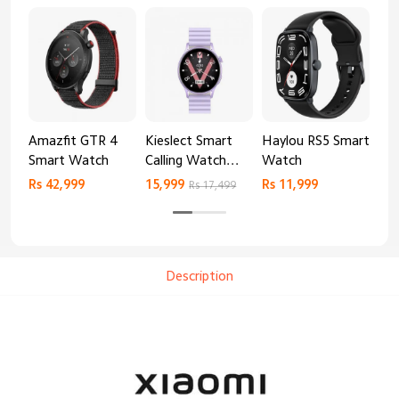
Amazfit GTR 4
Kieslect Smart
Haylou RS5 Smart
Mib
Smart Watch
Calling Watch
Watch
Sm
Lora 2
Rs 42,999
15,999
Rs 11,999
Rs 
Rs 17,499
Description