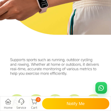
0
Notify Me
Home
Service
Cart