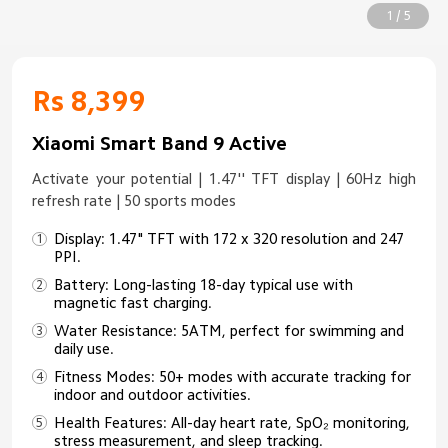
1 / 5
Rs 8,399
Xiaomi Smart Band 9 Active
Activate your potential | 1.47'' TFT display | 60Hz high
refresh rate | 50 sports modes
Display: 1.47" TFT with 172 x 320 resolution and 247
PPI.
Battery: Long-lasting 18-day typical use with
magnetic fast charging.
Water Resistance: 5ATM, perfect for swimming and
daily use.
Fitness Modes: 50+ modes with accurate tracking for
indoor and outdoor activities.
Health Features: All-day heart rate, SpO₂ monitoring,
stress measurement, and sleep tracking.