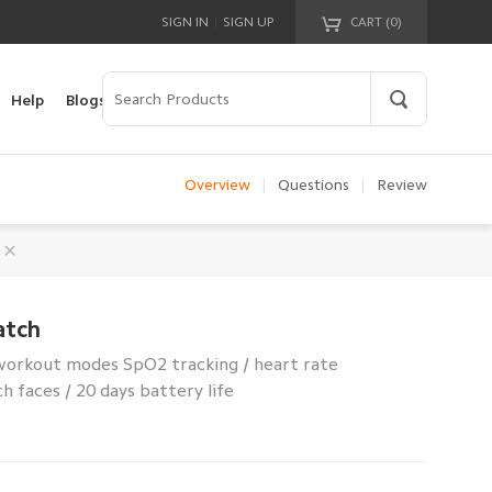
|
SIGN IN
SIGN UP
CART (
0
)
Your cart is empty!
Help
Blogs
Overview
|
Questions
|
Review
atch
 workout modes SpO2 tracking / heart rate
 faces / 20 days battery life