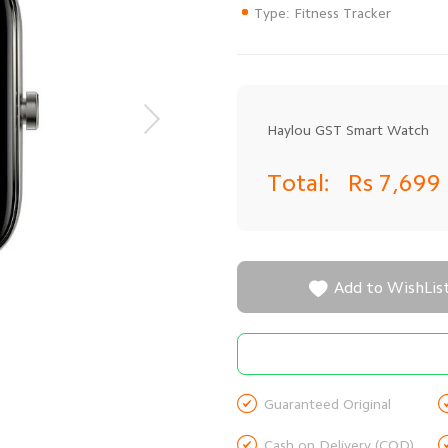
Type: Fitness Tracker
Haylou GST Smart Watch
Total:
Rs 7,699

Add to WishLis

Guaranteed Original

Cash on Delivery (COD)