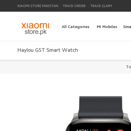
|
|
XIAOMI STORE PAKISTAN
TRACK ORDER
TRACK CLAIM
All Categories
Mi Mobiles
Sma
Haylou GST Smart Watch
To