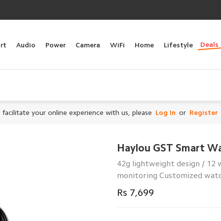
Deals
rt
Audio
Power
Camera
WiFi
Home
Lifestyle
 facilitate your online experience with us, please
Log In
or
Register
Haylou GST Smart W
42g lightweight design / 12
monitoring Customized watch
Rs 7,699