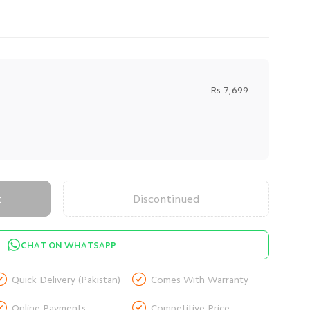
Rs 7,699
t
Discontinued
CHAT ON WHATSAPP


Quick Delivery (Pakistan)
Comes With Warranty


Online Payments
Competitive Price