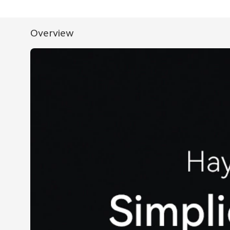
Overview