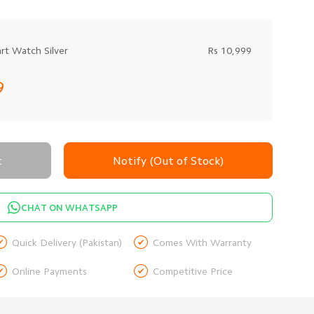
t Watch Silver
Rs 10,999
9
t
Notify (Out of Stock)
CHAT ON WHATSAPP


Quick Delivery (Pakistan)
Comes With Warranty


Online Payments
Competitive Price