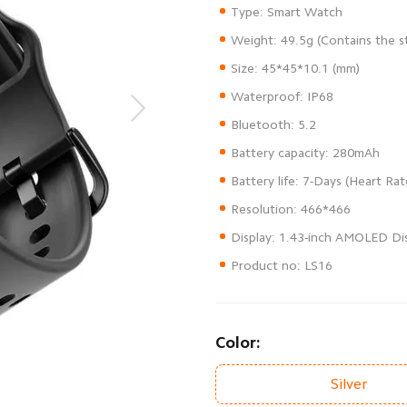
Product no: LS16
Color:
Silver