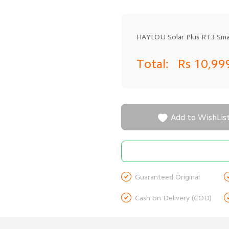
HAYLOU Solar Plus RT3 Smar
Total:
Rs 10,99

Add to WishLis

Guaranteed Original

Cash on Delivery (COD)