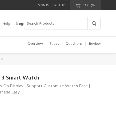
|
SIGN IN
SIGN UP
CART (
0
)
Your cart is empty!
Help
Blogs
Overview
|
Specs
|
Questions
|
Review
T3 Smart Watch
s-On Display | Support Customize Watch Face |
 Made Easy