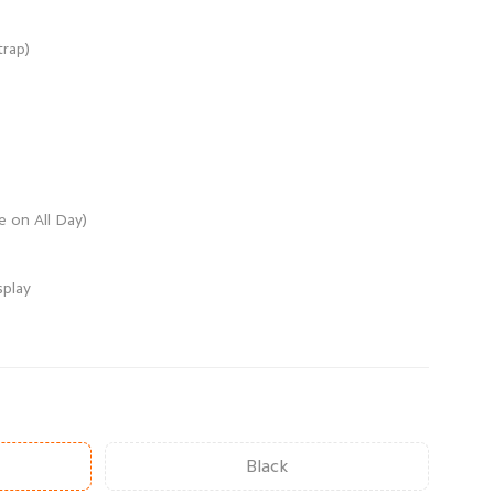
Black