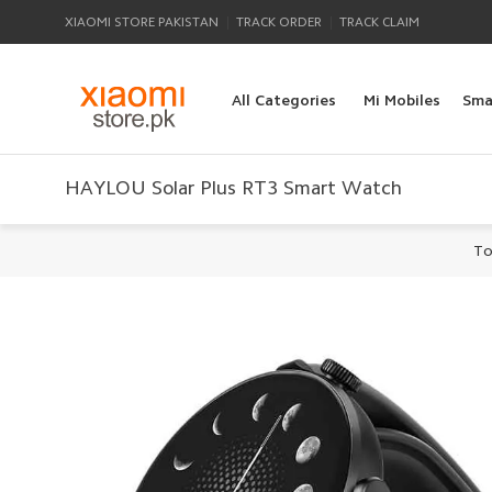
|
|
XIAOMI STORE PAKISTAN
TRACK ORDER
TRACK CLAIM
All Categories
Mi Mobiles
Sma
HAYLOU Solar Plus RT3 Smart Watch
To