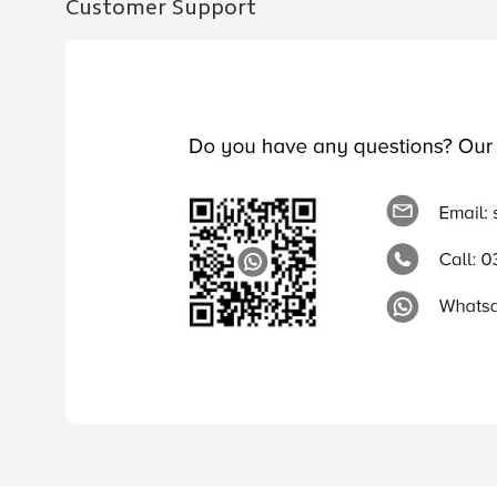
Customer Support