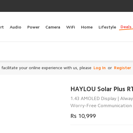
Deals
rt
Audio
Power
Camera
WiFi
Home
Lifestyle
 facilitate your online experience with us, please
Log In
or
Register
HAYLOU Solar Plus R
1.43 AMOLED Display | Alway
Worry-Free Communication
Rs 10,999