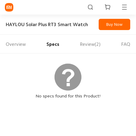
Sign in / Sign up
HAYLOU Solar Plus RT3 Smart Watch
Buy Now
Overview
Specs
Review(2)
FAQ
Mi Mobiles
Smart Wearables
Mi Audio
Mi Power Devices
Mi Camera & Visual
No specs found for this Product!
WiFi & Gadgets
Mi Smart Home
Mi Lifestyle