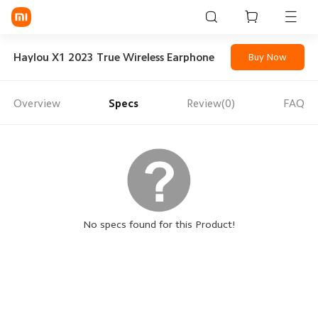
Sign in / Sign up
Haylou X1 2023 True Wireless Earphone
Buy Now
Overview
Specs
Review(0)
FAQ
Mi Mobiles
Smart Wearables
Mi Audio
Mi Power Devices
Mi Camera & Visual
No specs found for this Product!
WiFi & Gadgets
Mi Smart Home
Mi Lifestyle