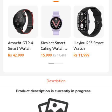
Amazfit GTR 4
Kieslect Smart
Haylou RS5 Smart
Mib
Smart Watch
Calling Watch
Watch
Sm
Lora 2
Rs 42,999
15,999
Rs 11,999
Rs 
Rs 17,499
Description