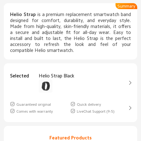
Summary
Helio Strap
is a premium replacement smartwatch band
designed for comfort, durability, and everyday style.
Made from high-quality, skin-friendly materials, it offers
a secure and adjustable fit for all-day wear. Easy to
install and built to last, the Helio Strap is the perfect
accessory to refresh the look and feel of your
compatible Helio smartwatch.
Selected
Helio Strap Black
Guaranteed original
Quick delivery
Comes with warranty
LiveChat Support (9-5)
Featured Products