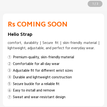
1 / 3
Rs COMING SOON
Helio Strap
comfort, durability | Secure fit | skin-friendly material |
lightweight, adjustable, and perfect for everyday wear.
Premium-quality, skin-friendly material
Comfortable for all-day wear
Adjustable fit for different wrist sizes
Durable and lightweight construction
Secure buckle for a reliable fit
Easy to install and remove
Sweat and wear-resistant design