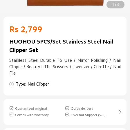
1 / 6
Rs 2,799
HUOHOU 5PCS/Set Stainless Steel Nail
Clipper Set
Stainless Steel Durable To Use / Mirror Polishing / Nail
Clipper / Beauty Little Scissors / Tweezer / Curette / Nail
File
Type: Nail Clipper
Guaranteed original
Quick delivery
Comes with warranty
LiveChat Support (9-5)