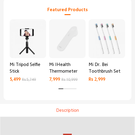
Featured Products
Mi Tripod Selfie
Mi IHealth
Mi Dr. Bei
And
Stick
Thermometer
Toothbrush Set
Blo
Mo
5,499
7,999
Rs 2,999
Rs 
Rs 5,749
Rs 10,999
Description