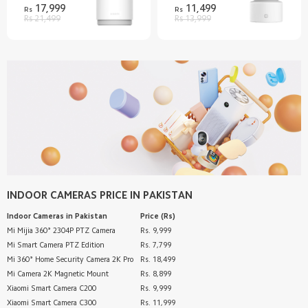
17,999
11,499
Rs
Rs
Rs 21,499
Rs 13,999
INDOOR CAMERAS
PRICE IN PAKISTAN
Indoor Cameras
in Pakistan
Price (Rs)
Mi Mijia 360° 2304P PTZ Camera
Rs. 9,999
Mi Smart Camera PTZ Edition
Rs. 7,799
Mi 360° Home Security Camera 2K Pro
Rs. 18,499
Mi Camera 2K Magnetic Mount
Rs. 8,899
Xiaomi Smart Camera C200
Rs. 9,999
Xiaomi Smart Camera C300
Rs. 11,999