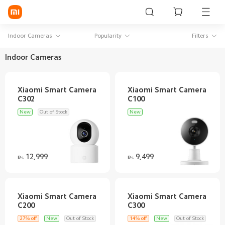
Sign in / Sign up
Indoor Cameras
Popularity
Filters
Indoor Cameras
Mi Mobiles
Xiaomi Smart Camera
Xiaomi Smart Camera
Smart Wearables
Mi Audio
New
Out of Stock
New
Mi Power Devices
Mi Camera & Visual
12,999
9,499
Rs
Rs
WiFi & Gadgets
Mi Smart Home
Xiaomi Smart Camera
Xiaomi Smart Camera
Mi Lifestyle
27% off
New
Out of Stock
14% off
New
Out of Stock