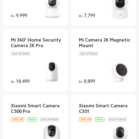
9,999
7,799
Rs
Rs
Mi 360° Home Security
Mi Camera 2K Magnetic
Out of Stock
Out of Stock
18,499
8,899
Rs
Rs
Xiaomi Smart Camera
Xiaomi Smart Camera
16% off
New
Out of Stock
18% off
New
Out of Stock