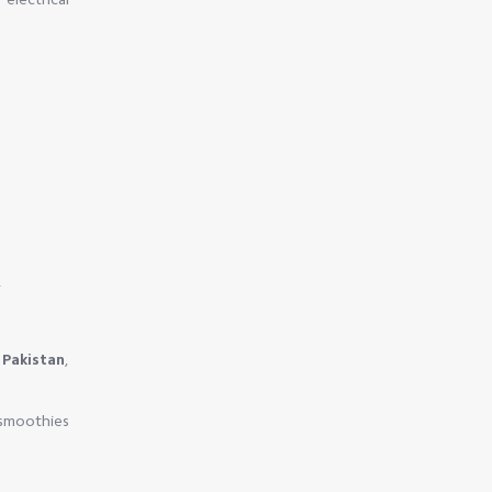
.
 Pakistan
,
 smoothies