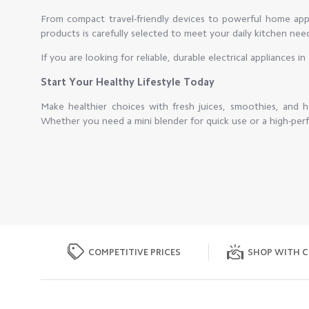
From compact travel-friendly devices to powerful home appli
products is carefully selected to meet your daily kitchen nee
If you are looking for reliable, durable electrical appliances 
Start Your Healthy Lifestyle Today
Make healthier choices with fresh juices, smoothies, and
Whether you need a mini blender for quick use or a high-perf
COMPETITIVE PRICES
SHOP WITH C