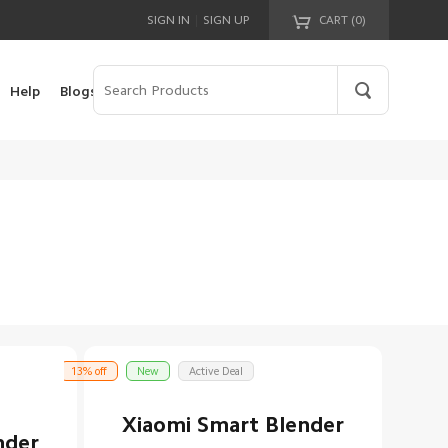
|
SIGN IN
SIGN UP
CART (
0
)
Your cart is empty!
Help
Blogs
13% off
New
Active Deal
Xiaomi Smart Blender
nder