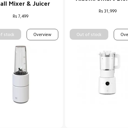
ll Mixer & Juicer
Rs
31,999
Rs
7,499
f stock
Overview
Out of stock
Ove