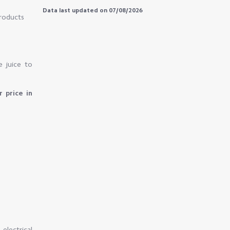
Data last updated on 07/08/2026
products
e juice to
r price in
electrical