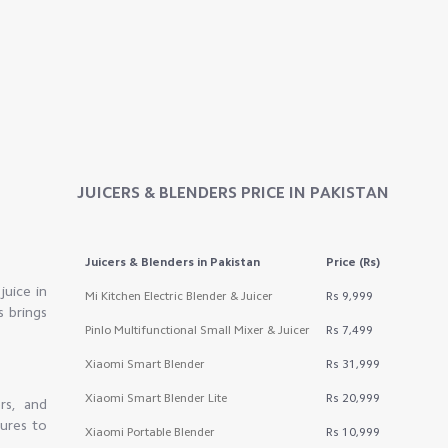
JUICERS & BLENDERS
PRICE IN PAKISTAN
Juicers & Blenders
in Pakistan
Price (Rs)
juice in
Mi Kitchen Electric Blender & Juicer
Rs 9,999
s brings
Pinlo Multifunctional Small Mixer & Juicer
Rs 7,499
Xiaomi Smart Blender
Rs 31,999
Xiaomi Smart Blender Lite
Rs 20,999
rs, and
tures to
Xiaomi Portable Blender
Rs 10,999