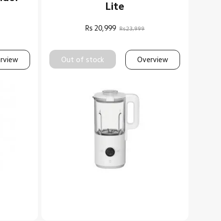
Lite
Rs
20,999
Rs23,999
rview
Out of stock
Overview