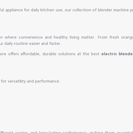
l appliance for daily kitchen use, our collection of blender machine 
an where convenience and healthy living matter. From fresh orang
 daily routine easier and faster.
re offers affordable, durable solutions at the best
electric blende
for versatility and performance:
icient juicing, and long-lasting performance, making them essential 