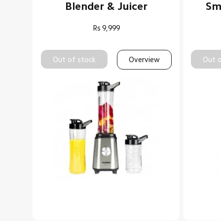
Blender & Juicer
Sma
Rs
9,999
Out of stock
Overview
Out o