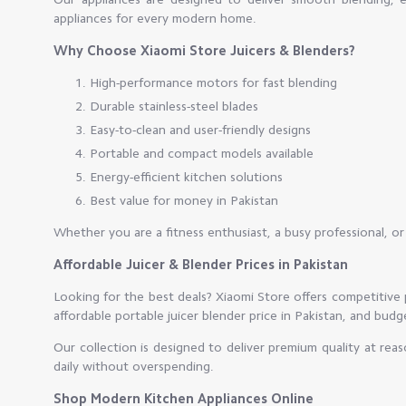
appliances for every modern home.
Why Choose Xiaomi Store Juicers & Blenders?
High-performance motors for fast blending
Durable stainless-steel blades
Easy-to-clean and user-friendly designs
Portable and compact models available
Energy-efficient kitchen solutions
Best value for money in Pakistan
Whether you are a fitness enthusiast, a busy professional, o
Affordable Juicer & Blender Prices in Pakistan
Looking for the best deals? Xiaomi Store offers competitive p
affordable portable juicer blender price in Pakistan, and bud
Our collection is designed to deliver premium quality at rea
daily without overspending.
Shop Modern Kitchen Appliances Online