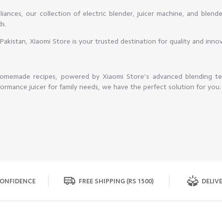
ances, our collection of electric blender, juicer machine, and blend
ds.
in Pakistan, Xiaomi Store is your trusted destination for quality and inno
 homemade recipes, powered by Xiaomi Store’s advanced blending t
ormance juicer for family needs, we have the perfect solution for you.
ONFIDENCE
FREE SHIPPING (RS 1500)
DELIVE