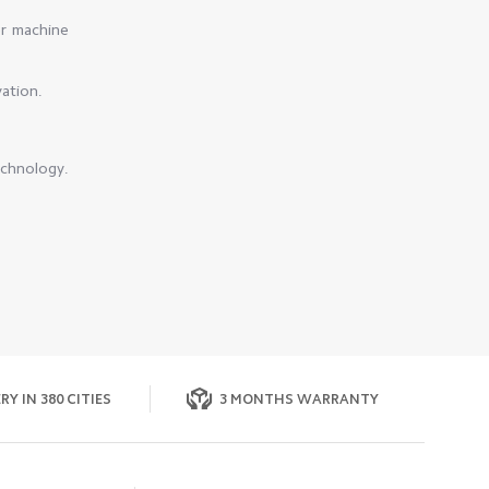
er machine
vation.
echnology.
RY IN 380 CITIES
3 MONTHS WARRANTY