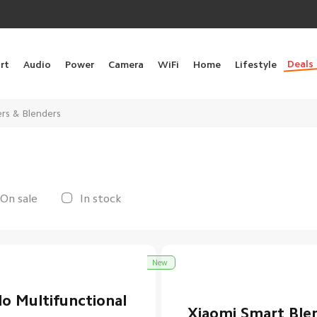
Deals
rt
Audio
Power
Camera
WiFi
Home
Lifestyle
ers & Blenders
On sale
In stock
New
lo Multifunctional
Xiaomi Smart Ble