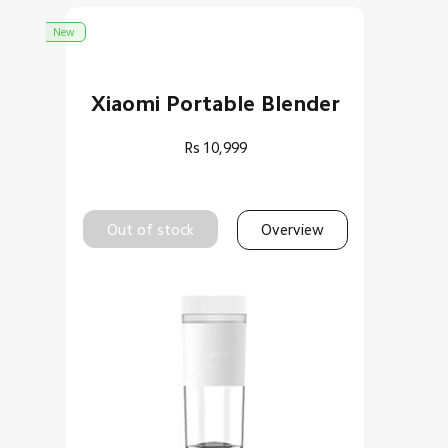
New
Xiaomi Portable Blender
Rs
10,999
Out of stock
Overview