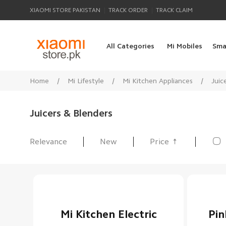
|
|
XIAOMI STORE PAKISTAN
TRACK ORDER
TRACK CLAIM
All Categories
Mi Mobiles
Sma
Home
/
Mi Lifestyle
/
Mi Kitchen Appliances
/
Juic
Juicers & Blenders

Relevance
New
Price
All Products
Mi Kitchen Electric
Pin