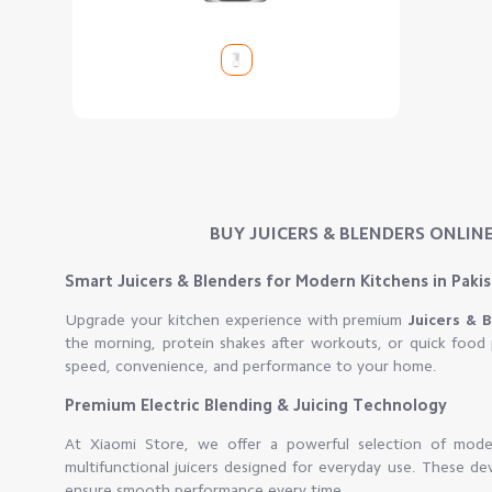
BUY JUICERS & BLENDERS ONLINE
Smart Juicers & Blenders for Modern Kitchens in Paki
Upgrade your kitchen experience with premium
Juicers & 
the morning, protein shakes after workouts, or quick food 
speed, convenience, and performance to your home.
Premium Electric Blending & Juicing Technology
At Xiaomi Store, we offer a powerful selection of moder
multifunctional juicers designed for everyday use. These de
ensure smooth performance every time.