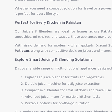
Whether you need a compact solution for travel or a powerfu
is perfect for every lifestyle.
Perfect for Every Kitchen in Pakistan
Our Juicers & Blenders are ideal for homes across Pakist
smoothies, milkshakes, and sauces, these appliances make your
With rising demand for modern kitchen gadgets, Xiaomi Sto
Pakistan
, along with competitive deals on juicers and mixers.
Explore Smart Juicing & Blending Solutions
Discover a wide range of multifunctional appliances designed 
High-speed juice blender for fruits and vegetables
Durable juicer machine for daily juice extraction
Compact mini blender for small kitchens and travel use
Advanced juicer mixer for multiple kitchen tasks
Portable options for on-the-go nutrition
Our appliances are designed to deliver smooth blending, eff