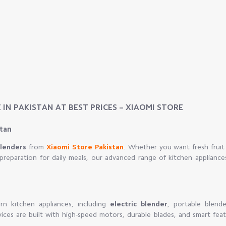
 IN PAKISTAN AT BEST PRICES – XIAOMI STORE
stan
Blenders
from
Xiaomi Store Pakistan
. Whether you want fresh fruit 
preparation for daily meals, our advanced range of kitchen appliance
n kitchen appliances, including
electric blender
, portable blende
vices are built with high-speed motors, durable blades, and smart fea