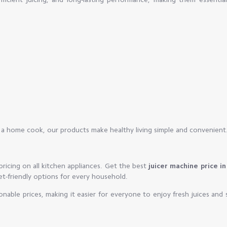
r a home cook, our products make healthy living simple and convenient
ricing on all kitchen appliances. Get the best
juicer machine price in
get-friendly options for every household.
sonable prices, making it easier for everyone to enjoy fresh juices and