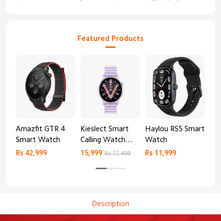
Featured Products
Amazfit GTR 4
Kieslect Smart
Haylou RS5 Smart
Mib
Smart Watch
Calling Watch
Watch
Sm
Lora 2
Rs 42,999
15,999
Rs 11,999
Rs 
Rs 17,499
Description