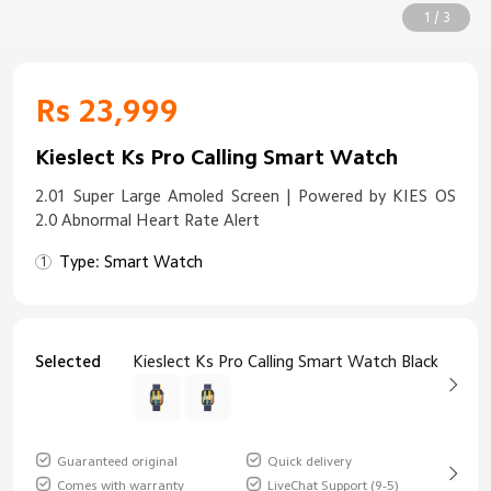
1 / 3
Rs 23,999
Kieslect Ks Pro Calling Smart Watch
2.01 Super Large Amoled Screen | Powered by KIES OS
2.0 Abnormal Heart Rate Alert
Type: Smart Watch
Selected
Kieslect Ks Pro Calling Smart Watch Black
Guaranteed original
Quick delivery
Comes with warranty
LiveChat Support (9-5)