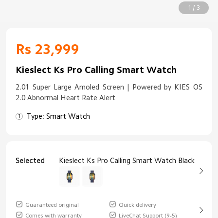
1 / 3
Rs 23,999
Kieslect Ks Pro Calling Smart Watch
2.01 Super Large Amoled Screen | Powered by KIES OS
2.0 Abnormal Heart Rate Alert
Type: Smart Watch
Selected
Kieslect Ks Pro Calling Smart Watch Black
Guaranteed original
Quick delivery
Comes with warranty
LiveChat Support (9-5)