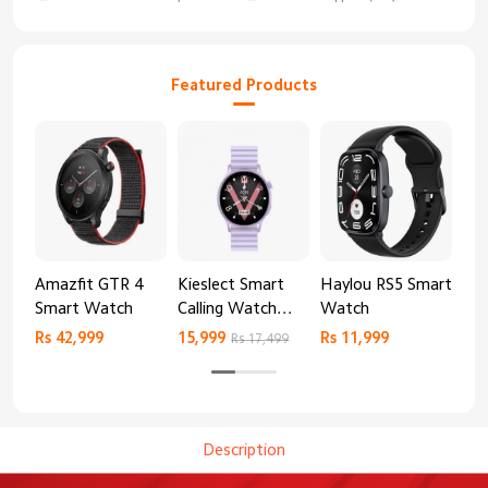
Featured Products
Amazfit GTR 4
Kieslect Smart
Haylou RS5 Smart
Mib
Smart Watch
Calling Watch
Watch
Sm
Lora 2
Rs 42,999
15,999
Rs 11,999
Rs 
Rs 17,499
Description