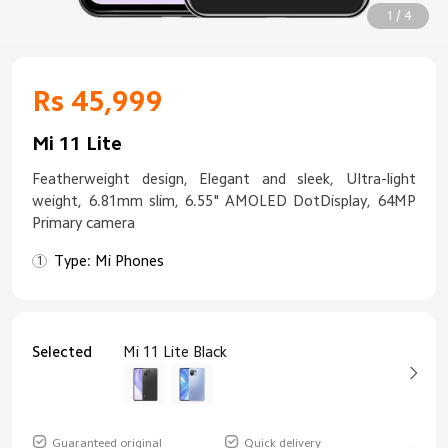
1 / 4
Rs 45,999
Mi 11 Lite
Featherweight design, Elegant and sleek, Ultra-light
weight, 6.81mm slim, 6.55" AMOLED DotDisplay, 64MP
Primary camera
Type: Mi Phones
Selected
Mi 11 Lite Black
Guaranteed original
Quick delivery