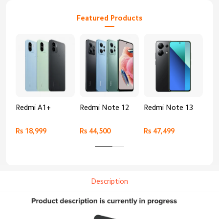
Featured Products
Redmi A1+
Redmi Note 12
Redmi Note 13
Re
Rs 18,999
Rs 44,500
Rs 47,499
Rs 
Description