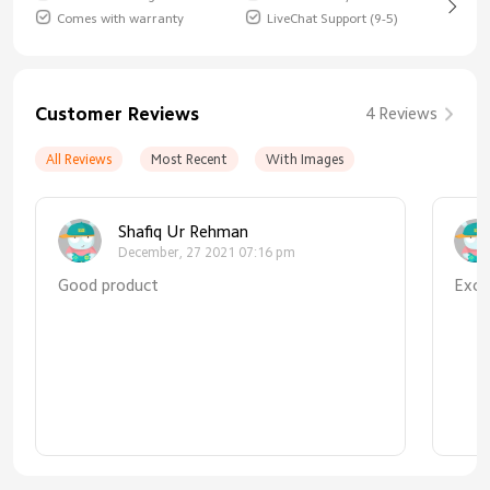
Comes with warranty
LiveChat Support (9-5)
Customer Reviews
4 Reviews
All Reviews
Most Recent
With Images
Shafiq Ur Rehman
December, 27 2021 07:16 pm
Good product
Exce