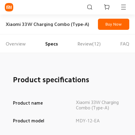
Sign in / Sign up
Xiaomi 33W Charging Combo (Type-A)
Buy Now
Overview
Specs
Review(12)
FAQ
Mi Mobiles
Smart Wearables
Mi Audio
Product specifications
Mi Power Devices
Mi Camera & Visual
Xiaomi 33W Charging 
Product name
Combo (Type-A)
WiFi & Gadgets
Product model
MDY-12-EA
Mi Smart Home