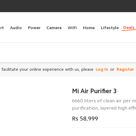
Deals
rt
Audio
Power
Camera
WiFi
Home
Lifestyle
 facilitate your online experience with us, please
Log In
or
Register
Mi Air Purifier 3
6660 liters of clean air per m
purification, layered high ef
Rs 58,999