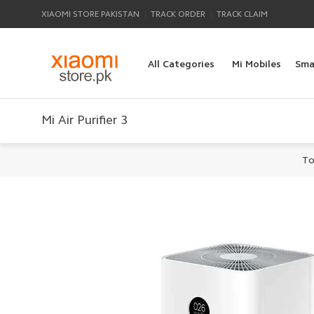
|
|
XIAOMI STORE PAKISTAN
TRACK ORDER
TRACK CLAIM
All Categories
Mi Mobiles
Sma
Mi Air Purifier 3
To