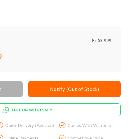
Rs 58,999
9
t
Notify (Out of Stock)
CHAT ON WHATSAPP


Quick Delivery (Pakistan)
Comes With Warranty


Online Payments
Competitive Price