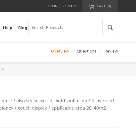
|
SIGN IN
SIGN UP
CART (
0
)
Your cart is empty!
Help
Blogs
Overview
|
Questions
|
Review
inute / also sensitive to slight pollution / 3 layers of
ficiency / touch display / applicable area 28-48m2