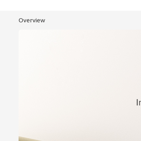
Overview