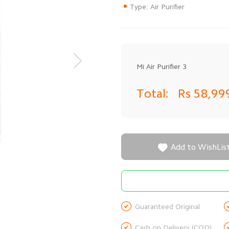
Type: Air Purifier
Mi Air Purifier 3
Total:
Rs 58,99

Add to WishLis

Guaranteed Original

Cash on Delivery (COD)