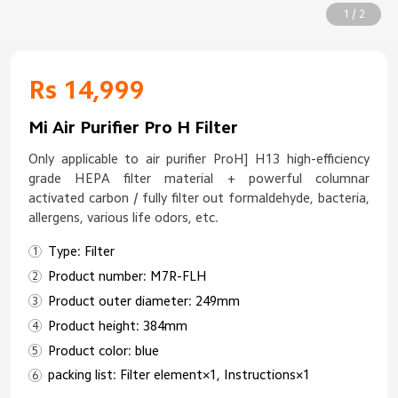
1 / 2
Rs 14,999
Mi Air Purifier Pro H Filter
Only applicable to air purifier ProH] H13 high-efficiency
grade HEPA filter material + powerful columnar
activated carbon / fully filter out formaldehyde, bacteria,
allergens, various life odors, etc.
Type: Filter
Product number: M7R-FLH
Product outer diameter: 249mm
Product height: 384mm
Product color: blue
packing list: Filter element×1, Instructions×1