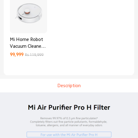
Mi Home Robot
Vacuum Cleaner
3C Enhanced
99,999
Rs 119,999
Edition
Description