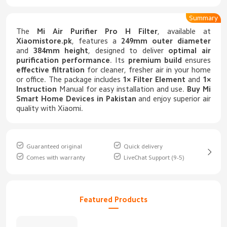
Summary
The
Mi Air Purifier Pro H Filter
, available at
Xiaomistore.pk
, features a
249mm outer diameter
and
384mm height
, designed to deliver
optimal air
purification performance
. Its
premium build
ensures
effective filtration
for cleaner, fresher air in your home
or office. The package includes
1× Filter Element
and
1×
Instruction
Manual for easy installation and use.
Buy
Mi
Smart Home Devices in Pakistan
and enjoy superior air
quality with Xiaomi.
Guaranteed original
Quick delivery
Comes with warranty
LiveChat Support (9-5)
Featured Products