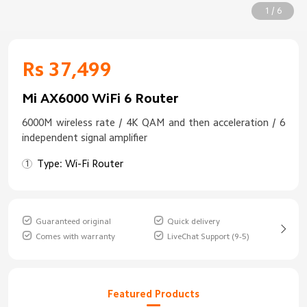
1 / 6
Rs 37,499
Mi AX6000 WiFi 6 Router
6000M wireless rate / 4K QAM and then acceleration / 6
independent signal amplifier
Type: Wi-Fi Router
Guaranteed original
Quick delivery
Comes with warranty
LiveChat Support (9-5)
Featured Products