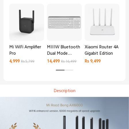
Mi WiFi Amplifier
MIIIW Bluetooth
Xiaomi Router 4A
Re
Pro
Dual Mode
Gigabit Edition
AX
Keyboard
4,999
14,499
Rs 9,499
Rs 
Rs 5,799
Rs 16,499
Description