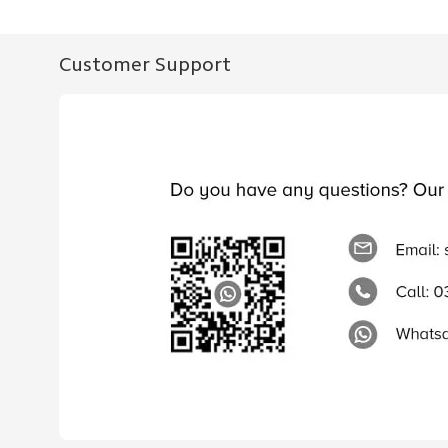
Customer Support