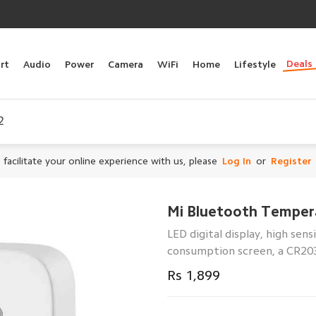
Deals
rt
Audio
Power
Camera
WiFi
Home
Lifestyle
2
 facilitate your online experience with us, please
Log In
or
Register
Mi Bluetooth Temper
LED digital display, high sen
consumption screen, a CR20
Rs 1,899