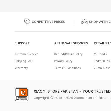
COMPETITIVE PRICES
SHOP WITH C
SUPPORT
AFTER SALE SERVICES
RETAIL ST
Customer Service
Refund/Return Policy
Mi Band 9
Shipping FAQ
Privacy Policy
Redmi Buds 
Warranty
Terms & Conditions
70mai Dash 
XIAOMI STORE PAKISTAN – YOUR TRUSTED
Copyright © 2016 - 2026 Xiaomi Store Pakistan. 