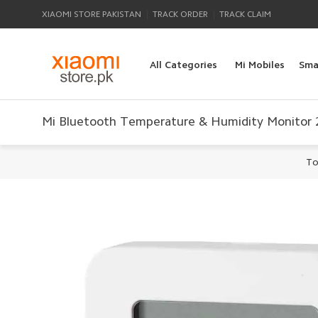
|
|
XIAOMI STORE PAKISTAN
TRACK ORDER
TRACK CLAIM
All Categories
Mi Mobiles
Sma
Mi Bluetooth Temperature & Humidity Monitor 
To