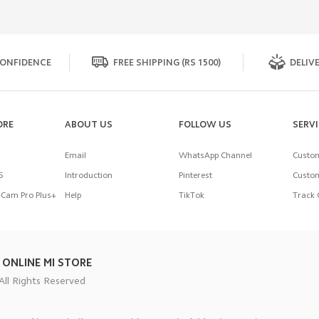
ONFIDENCE
FREE SHIPPING (RS 1500)
DELIVE
ORE
ABOUT US
FOLLOW US
SERV
Email
WhatsApp Channel
Custom
5
Introduction
Pinterest
Custom
Cam Pro Plus+
Help
TikTok
Track 
 ONLINE MI STORE
All Rights Reserved