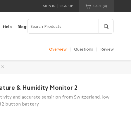
|
SIGN IN
SIGN UP
CART (
0
)
Your cart is empty!
Help
Blogs
Overview
|
Questions
|
Review
ature & Humidity Monitor 2
sitivity and accurate sensirion from Switzerland, low
32 button battery