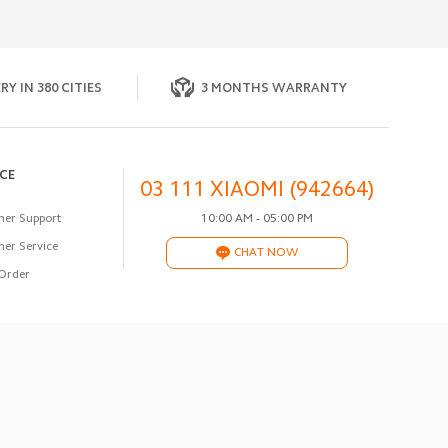
RY IN 380 CITIES
3 MONTHS WARRANTY
ICE
03 111 XIAOMI (942664)
er Support
10:00 AM - 05:00 PM
er Service
CHAT NOW
Order