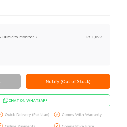
 Humidity Monitor 2
Rs 1,899
t
Notify (Out of Stock)
CHAT ON WHATSAPP


Quick Delivery (Pakistan)
Comes With Warranty


Online Payments
Competitive Price