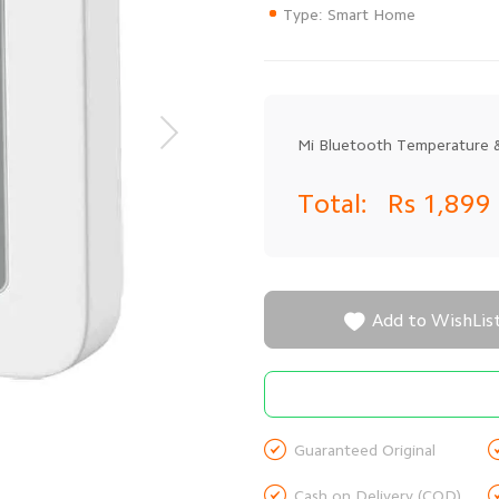
Type: Smart Home
Mi Bluetooth Temperature &
Total:
Rs 1,899

Add to WishLis

Guaranteed Original

Cash on Delivery (COD)