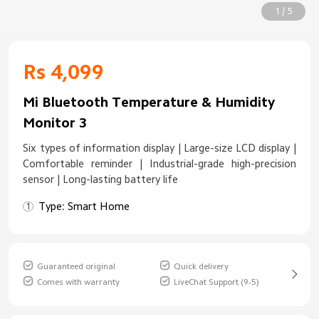
1 / 5
Rs 4,099
Mi Bluetooth Temperature & Humidity
Monitor 3
Six types of information display | Large-size LCD display |
Comfortable reminder | Industrial-grade high-precision
sensor | Long-lasting battery life
Type: Smart Home
Guaranteed original
Quick delivery
Comes with warranty
LiveChat Support (9-5)