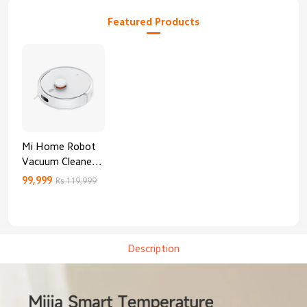
Featured Products
Mi Home Robot
Vacuum Cleaner
3C Enhanced
99,999
Rs 119,999
Edition
Description