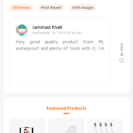
All Reviews
Most Recent
With Images
Jamshaid Khalil
September, 05 2019 05:46 am
Very good quality product from Mi,
View All
waterproof and plenty of tools with it, i`m
100% satisfied with it. Highly recommended
to everyone
Featured Products