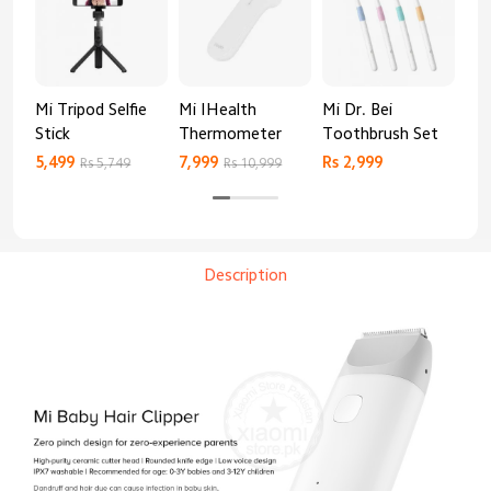
Mi Tripod Selfie
Mi IHealth
Mi Dr. Bei
And
Stick
Thermometer
Toothbrush Set
Blo
Mo
5,499
7,999
Rs 2,999
Rs 
Rs 5,749
Rs 10,999
Description