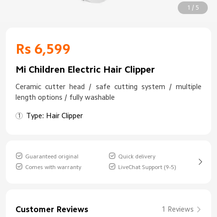
1 / 5
Rs 6,599
Mi Children Electric Hair Clipper
Ceramic cutter head / safe cutting system / multiple
length options / fully washable
Type: Hair Clipper
Guaranteed original
Quick delivery
Comes with warranty
LiveChat Support (9-5)
Customer Reviews
1 Reviews