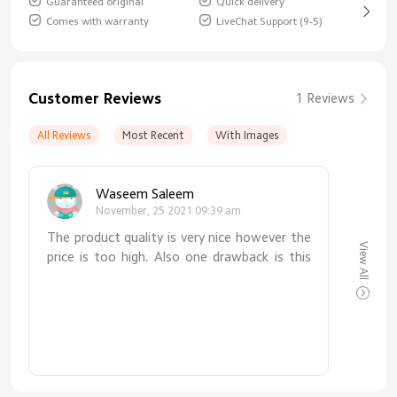
Guaranteed original
Quick delivery
Comes with warranty
LiveChat Support (9-5)
Customer Reviews
1 Reviews
All Reviews
Most Recent
With Images
Waseem Saleem
November, 25 2021 09:39 am
The product quality is very nice however the
View All
price is too high. Also one drawback is this
watch is not glow able in night due to this
we cannot see time in dark without light.
This is the major fault.