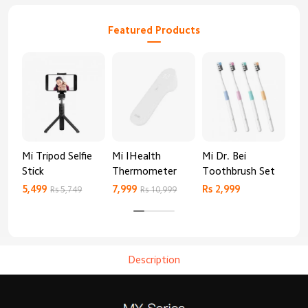
Featured Products
Mi Tripod Selfie
Mi IHealth
Mi Dr. Bei
And
Stick
Thermometer
Toothbrush Set
Blo
Mo
5,499
7,999
Rs 2,999
Rs 
Rs 5,749
Rs 10,999
Description