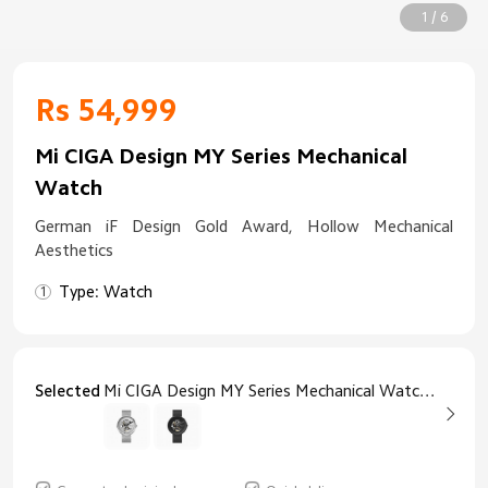
1 / 6
Rs 54,999
Mi CIGA Design MY Series Mechanical
Watch
German iF Design Gold Award, Hollow Mechanical
Aesthetics
Type: Watch
Selected
Mi CIGA Design MY Series Mechanical Watch Silver