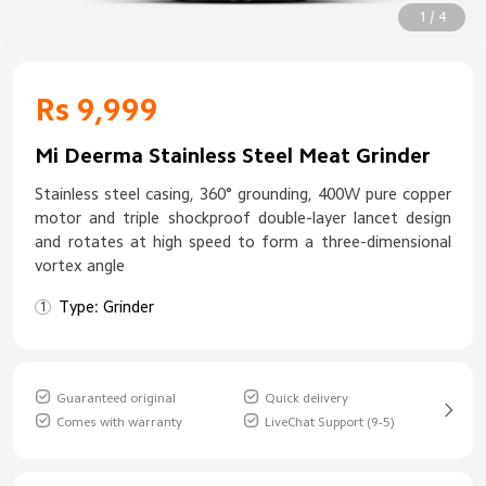
1 / 4
Rs 9,999
Mi Deerma Stainless Steel Meat Grinder
Stainless steel casing, 360° grounding, 400W pure copper
motor and triple shockproof double-layer lancet design
and rotates at high speed to form a three-dimensional
vortex angle
Type: Grinder
Guaranteed original
Quick delivery
Comes with warranty
LiveChat Support (9-5)