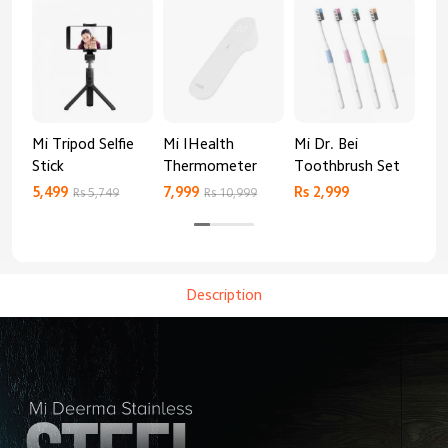
Mi Tripod Selfie
Mi IHealth
Mi Dr. Bei
And
Stick
Thermometer
Toothbrush Set
Blo
Mo
5,499
7,999
Rs 2,999
Rs 
Rs 5,749
Rs 10,999
Description