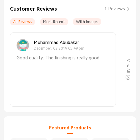
Customer Reviews
1 Reviews
All Reviews
Most Recent
With Images
Muhammad Abubakar
December, 03 2019 05:49 pm
Good quality. The finishing is really good.
View All
Featured Products