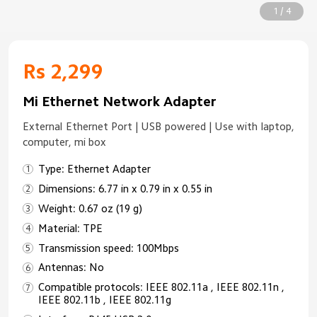
1 / 4
Rs 2,299
Mi Ethernet Network Adapter
External Ethernet Port | USB powered | Use with laptop,
computer, mi box
Type: Ethernet Adapter
Dimensions: 6.77 in x 0.79 in x 0.55 in
Weight: 0.67 oz (19 g)
Material: TPE
Transmission speed: 100Mbps
Antennas: No
Compatible protocols: IEEE 802.11a , IEEE 802.11n ,
IEEE 802.11b , IEEE 802.11g