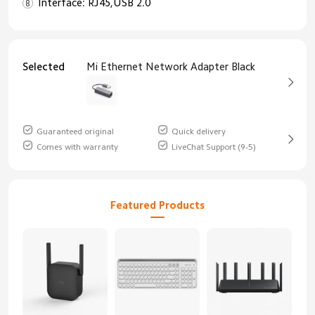
Interface: RJ45,USB 2.0
Selected
Mi Ethernet Network Adapter Black
Guaranteed original
Quick delivery
Comes with warranty
LiveChat Support (9-5)
Featured Products