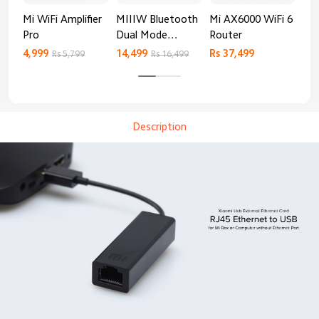
Mi WiFi Amplifier
MIIIW Bluetooth
Mi AX6000 WiFi 6
Xia
Pro
Dual Mode
Router
Gig
Keyboard
4,999
14,499
Rs 37,499
Rs 
Rs 5,799
Rs 16,499
Description