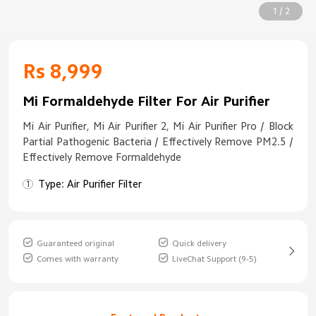
1 / 2
Rs 8,999
Mi Formaldehyde Filter For Air Purifier
Mi Air Purifier, Mi Air Purifier 2, Mi Air Purifier Pro / Block
Partial Pathogenic Bacteria / Effectively Remove PM2.5 /
Effectively Remove Formaldehyde
Type: Air Purifier Filter
Guaranteed original
Quick delivery
Comes with warranty
LiveChat Support (9-5)