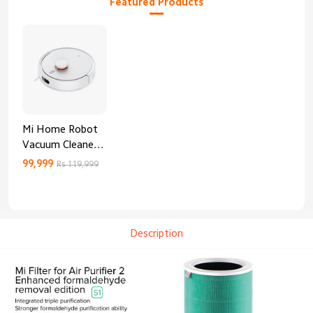
Featured Products
Mi Home Robot
Vacuum Cleaner
3C Enhanced
99,999
Rs 119,999
Edition
Description