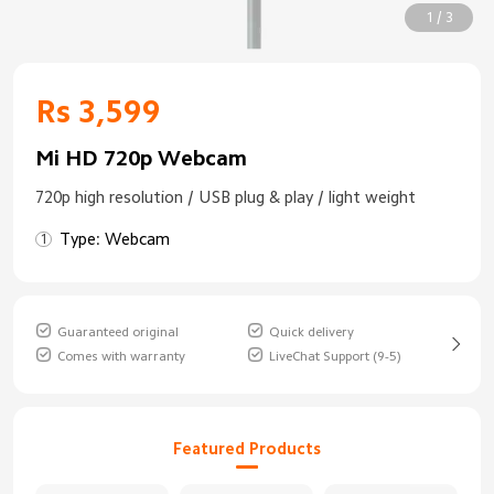
1 / 3
Rs 3,599
Mi HD 720p Webcam
720p high resolution / USB plug & play / light weight
Type: Webcam
Guaranteed original
Quick delivery
Comes with warranty
LiveChat Support (9-5)
Featured Products