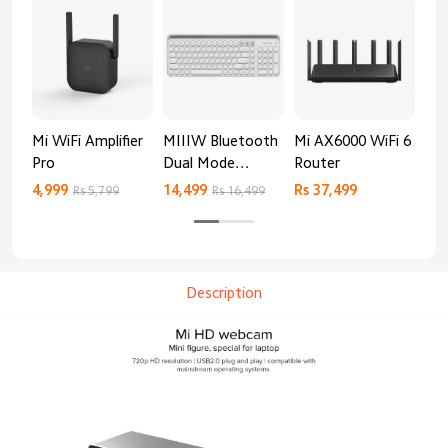
Mi WiFi Amplifier
MIIIW Bluetooth
Mi AX6000 WiFi 6
Xia
Pro
Dual Mode
Router
Gig
Keyboard
4,999
14,499
Rs 37,499
Rs 
Rs 5,799
Rs 16,499
Description