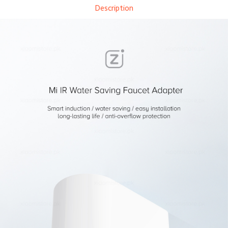
Description