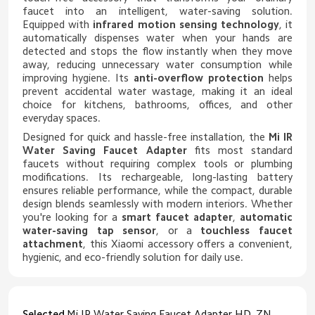
faucet into an intelligent, water-saving solution.
Equipped with
infrared motion sensing technology
, it
automatically dispenses water when your hands are
detected and stops the flow instantly when they move
away, reducing unnecessary water consumption while
improving hygiene. Its
anti-overflow protection
helps
prevent accidental water wastage, making it an ideal
choice for kitchens, bathrooms, offices, and other
everyday spaces.
Designed for quick and hassle-free installation, the
Mi IR
Water Saving Faucet Adapter
fits most standard
faucets without requiring complex tools or plumbing
modifications. Its rechargeable, long-lasting battery
ensures reliable performance, while the compact, durable
design blends seamlessly with modern interiors. Whether
you're looking for a
smart faucet adapter
,
automatic
water-saving tap sensor
, or a
touchless faucet
attachment
, this Xiaomi accessory offers a convenient,
hygienic, and eco-friendly solution for daily use.
Selected
Mi IR Water Saving Faucet Adapter HD_ZNJSQ-06