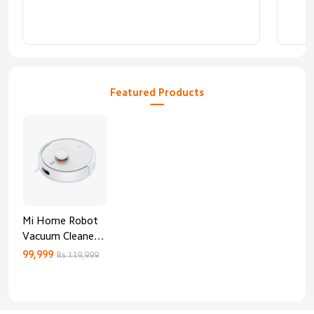
Featured Products
Mi Home Robot
Vacuum Cleaner
3C Enhanced
99,999
Rs 119,999
Edition