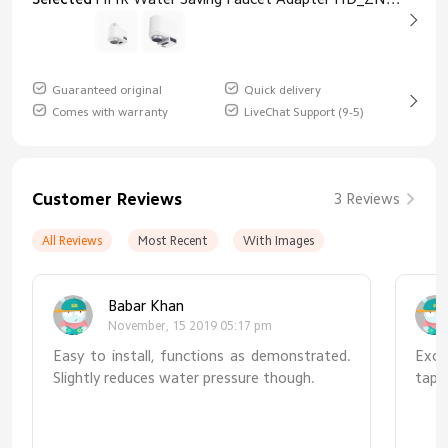
Guaranteed original
Quick delivery
Comes with warranty
LiveChat Support (9-5)
Customer Reviews
3 Reviews
All Reviews
Most Recent
With Images
Babar Khan
November, 15 2019 05:17 pm
Easy to install, functions as demonstrated.
Exce
Slightly reduces water pressure though.
tap 
redu