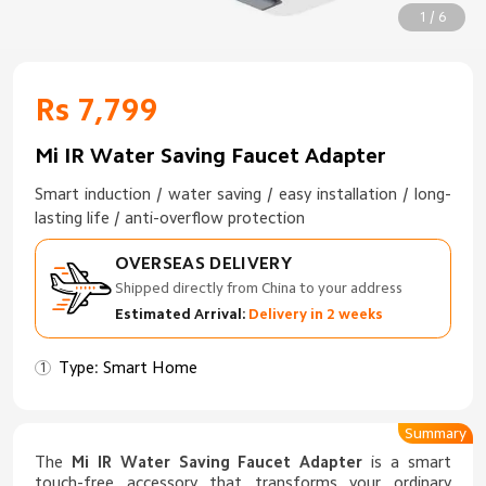
1 / 6
Rs 7,799
Mi IR Water Saving Faucet Adapter
Smart induction / water saving / easy installation / long-
lasting life / anti-overflow protection
OVERSEAS DELIVERY
Shipped directly from China to your address
Estimated Arrival:
Delivery in 2 weeks
Type: Smart Home
Summary
The
Mi IR Water Saving Faucet Adapter
is a smart
touch-free accessory that transforms your ordinary