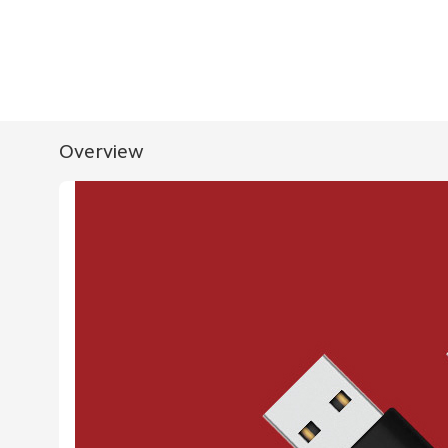
Overview