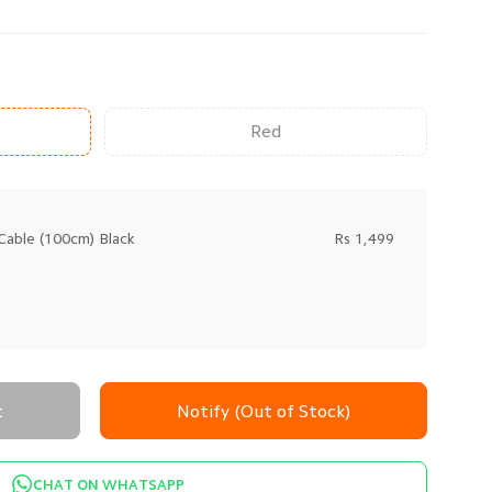
Red
Cable (100cm) Black
Rs 1,499
t
Notify (Out of Stock)
CHAT ON WHATSAPP