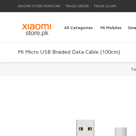
|
|
XIAOMI STORE PAKISTAN
TRACK ORDER
TRACK CLAIM
All Categories
Mi Mobiles
Sma
Mi Micro USB Braided Data Cable (100cm)
To