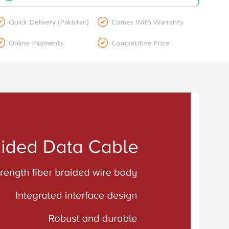


Quick Delivery (Pakistan)
Comes With Warranty


Online Payments
Competitive Price