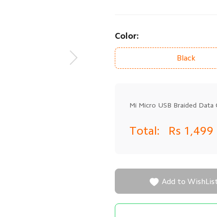
Color:
Black
Mi Micro USB Braided Data 
Total:
Rs 1,499

Add to WishLis