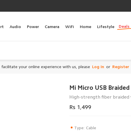
Deals
rt
Audio
Power
Camera
WiFi
Home
Lifestyle
 facilitate your online experience with us, please
Log In
or
Register
Mi Micro USB Braided
High-strength fiber braided 
Rs 1,499
Type: Cable