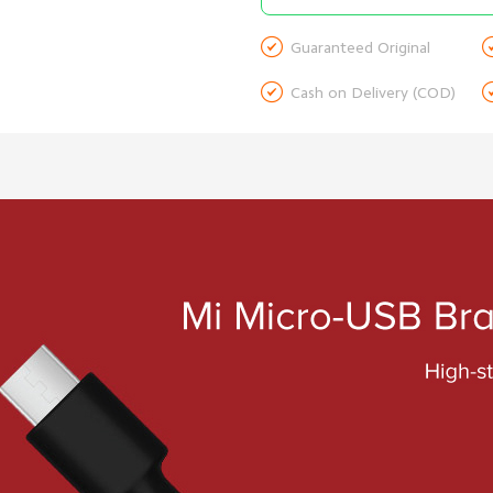

Guaranteed Original

Cash on Delivery (COD)