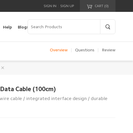
|
SIGN IN
SIGN UP
CART (
0
)
Your cart is empty!
Help
Blogs
Overview
|
Questions
|
Review
 Data Cable (100cm)
wire cable / integrated interface design / durable