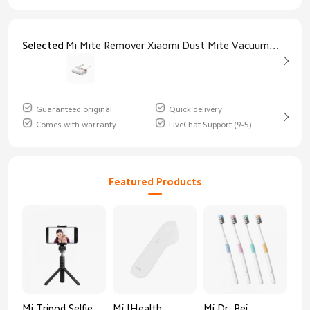
Selected
Mi Mite Remover Xiaomi Dust Mite Vacuum Cleaner
Guaranteed original
Quick delivery
Comes with warranty
LiveChat Support (9-5)
Featured Products
Mi Tripod Selfie
Mi IHealth
Mi Dr. Bei
And