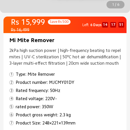
1 / 6
Rs 15,999
Save Rs 500
14
17
50
Left
6 Days
:
:
Rs 16,499
Mi Mite Remover
2kPa high suction power | high-frequency beating to repel
mites | UV-C sterilization | 50℃ hot air dehumidification |
3-layer multi-effect filtration | 20cm wide suction mouth
Type: Mite Remover
Product number: MJCMY01DY
Rated frequency: 50Hz
Rated voltage: 220V-
rated power: 350W
Product gross weight: 2.3 kg
Product Size: 248×221×139mm