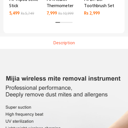
Stick
Thermometer
Toothbrush Set
Blo
Mo
5,499
7,999
Rs 2,999
Rs 
Rs 5,749
Rs 10,999
Description