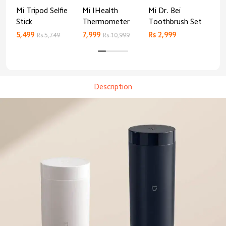
Mi Tripod Selfie
Mi IHealth
Mi Dr. Bei
And
Stick
Thermometer
Toothbrush Set
Blo
Mo
5,499
7,999
Rs 2,999
Rs 
Rs 5,749
Rs 10,999
Description