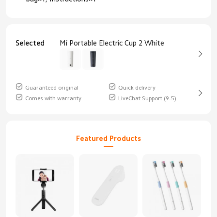
Selected
Mi Portable Electric Cup 2 White
Guaranteed original
Quick delivery
Comes with warranty
LiveChat Support (9-5)
Featured Products