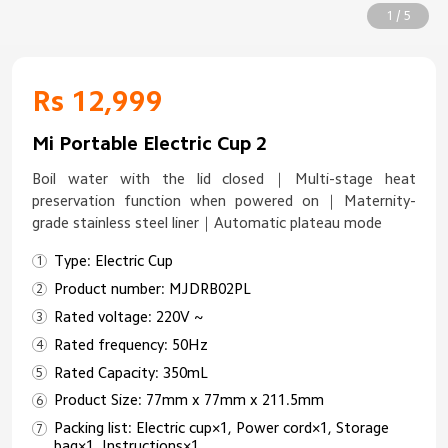
1 / 5
Rs 12,999
Mi Portable Electric Cup 2
Boil water with the lid closed｜Multi-stage heat
preservation function when powered on｜Maternity-
grade stainless steel liner｜Automatic plateau mode
Type: Electric Cup
Product number: MJDRB02PL
Rated voltage: 220V ~
Rated frequency: 50Hz
Rated Capacity: 350mL
Product Size: 77mm x 77mm x 211.5mm
Packing list: Electric cup×1, Power cord×1, Storage
bag×1, Instructions×1