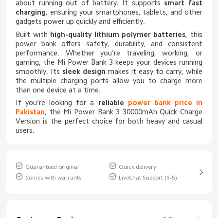
about running out of battery. It supports
smart fast
charging
, ensuring your smartphones, tablets, and other
gadgets power up quickly and efficiently.
Built with
high-quality lithium polymer batteries
, this
power bank offers safety, durability, and consistent
performance. Whether you’re traveling, working, or
gaming, the Mi Power Bank 3 keeps your devices running
smoothly. Its
sleek design
makes it easy to carry, while
the multiple charging ports allow you to charge more
than one device at a time.
If you’re looking for a
reliable
power bank price in
Pakistan
, the Mi Power Bank 3 30000mAh Quick Charge
Version is the perfect choice for both heavy and casual
users.
Guaranteed original
Quick delivery
Comes with warranty
LiveChat Support (9-5)