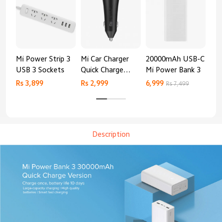
Mi Power Strip 3
Mi Car Charger
20000mAh USB-C
Mi 
USB 3 Sockets
Quick Charge
Mi Power Bank 3
Cha
Edition (37W)
20
Rs 3,899
Rs 2,999
6,999
2,8
Rs 7,499
Description