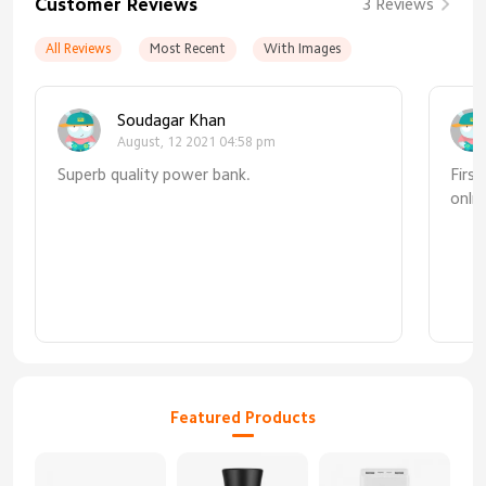
Customer Reviews
3 Reviews
All Reviews
Most Recent
With Images
Soudagar Khan
August, 12 2021 04:58 pm
Superb quality power bank.
Firs
onli
mind
fast
itse
supe
Featured Products