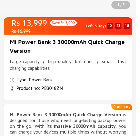
1 / 5
Rs 13,999
Save Rs 3,000
12
23
18
Left
6 Days
:
:
Rs 16,999
Mi Power Bank 3 30000mAh Quick Charge
Version
Large-capacity / high-quality batteries / smart fast
charging capabilities
Type: Power Bank
Product no: PB3018ZM
Summary
Mi Power Bank 3 30000mAh Quick Charge Version
is
designed for those who need long-lasting backup power
on the go. With its
massive 30000mAh capacity
, you
can charge your devices multiple times without worrying