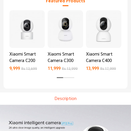
Featured Products
Xiaomi Smart
Xiaomi Smart
Xiaomi Smart
Xi
Camera C200
Camera C300
Camera C400
Ca
9,999
11,999
13,999
8,9
Rs 13,699
Rs 13,999
Rs 17,999
Description